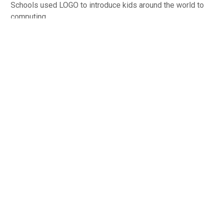
Schools used LOGO to introduce kids around the world to
computing.
Image courtesy of Neil Fraser
Blockly Maze, Google Inc., 2016