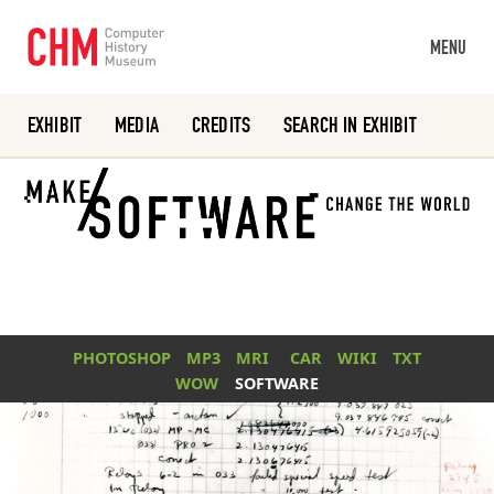
MENU
EXHIBIT
MEDIA
CREDITS
SEARCH IN EXHIBIT
Or search the collection catalog
PHOTOSHOP
MP3
MRI
CAR
WIKI
TXT
WOW
SOFTWARE