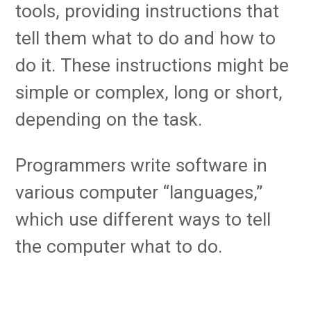
tools, providing instructions that
tell them what to do and how to
do it. These instructions might be
simple or complex, long or short,
depending on the task.
Programmers write software in
various computer “languages,”
which use different ways to tell
the computer what to do.