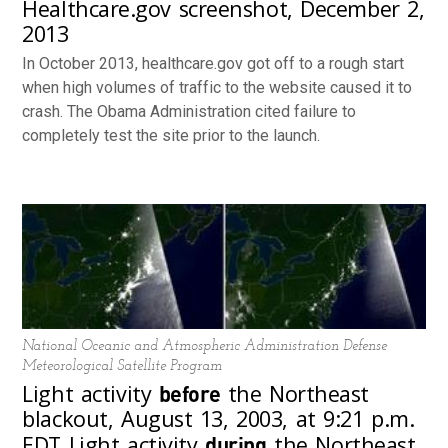
Healthcare.gov screenshot, December 2,
2013
In October 2013, healthcare.gov got off to a rough start
when high volumes of traffic to the website caused it to
crash. The Obama Administration cited failure to
completely test the site prior to the launch.
National Oceanic and Atmospheric Administration Defense
Meteorological Satellite Program
before
Light activity
the Northeast
blackout, August 13, 2003, at 9:21 p.m.
during
EDT Light activity
the Northeast