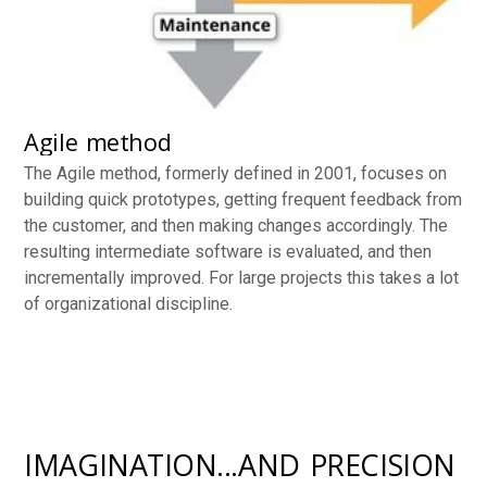
Agile method
The Agile method, formerly defined in 2001, focuses on
building quick prototypes, getting frequent feedback from
the customer, and then making changes accordingly. The
resulting intermediate software is evaluated, and then
incrementally improved. For large projects this takes a lot
of organizational discipline.
IMAGINATION...AND PRECISION