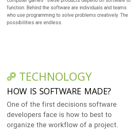
computer games—these products depend on software to
function. Behind the software are individuals and teams
who use programming to solve problems creatively. The
possibilities are endless.
TECHNOLOGY
HOW IS SOFTWARE MADE?
One of the first decisions software
developers face is how to best to
organize the workflow of a project.