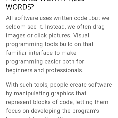
WORDS?
All software uses written code…but we
seldom see it. Instead, we often drag
images or click pictures. Visual
programming tools build on that
familiar interface to make
programming easier both for
beginners and professionals.
With such tools, people create software
by manipulating graphics that
represent blocks of code, letting them
focus on developing the program’s