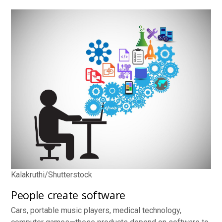
Kalakruthi/Shutterstock
People create software
Cars, portable music players, medical technology,