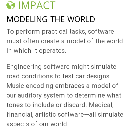
IMPACT
MODELING THE WORLD
To perform practical tasks, software
must often create a model of the world
in which it operates.
Engineering software might simulate
road conditions to test car designs.
Music encoding embraces a model of
our auditory system to determine what
tones to include or discard. Medical,
financial, artistic software—all simulate
aspects of our world.