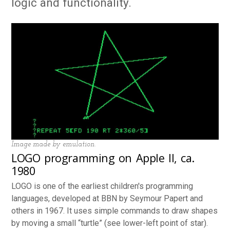
logic and functionality.
Image made by emulation.
LOGO programming on Apple II, ca.
1980
LOGO is one of the earliest children's programming
languages, developed at BBN by Seymour Papert and
others in 1967. It uses simple commands to draw shapes
by moving a small “turtle” (see lower-left point of star).