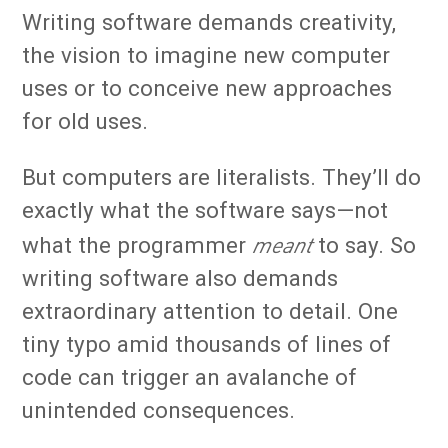
Writing software demands creativity,
the vision to imagine new computer
uses or to conceive new approaches
for old uses.
But computers are literalists. They’ll do
exactly what the software says—not
meant
what the programmer
to say. So
writing software also demands
extraordinary attention to detail. One
tiny typo amid thousands of lines of
code can trigger an avalanche of
unintended consequences.