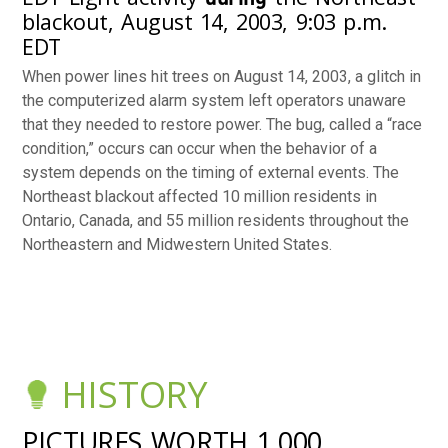
blackout, August 14, 2003, 9:03 p.m.
EDT
When power lines hit trees on August 14, 2003, a glitch in
the computerized alarm system left operators unaware
that they needed to restore power. The bug, called a “race
condition,” occurs can occur when the behavior of a
system depends on the timing of external events. The
Northeast blackout affected 10 million residents in
Ontario, Canada, and 55 million residents throughout the
Northeastern and Midwestern United States.
HISTORY
PICTURES WORTH 1,000