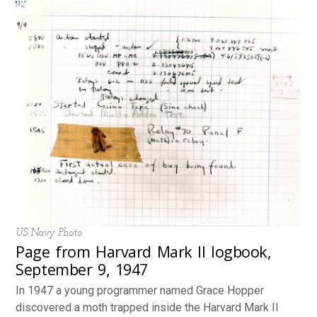
US Navy Photo
Page from Harvard Mark II logbook,
September 9, 1947
In 1947 a young programmer named Grace Hopper
discovered a moth trapped inside the Harvard Mark II