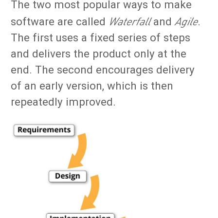
The two most popular ways to make
Waterfall
Agile
software are called
and
.
The first uses a fixed series of steps
and delivers the product only at the
end. The second encourages delivery
of an early version, which is then
repeatedly improved.