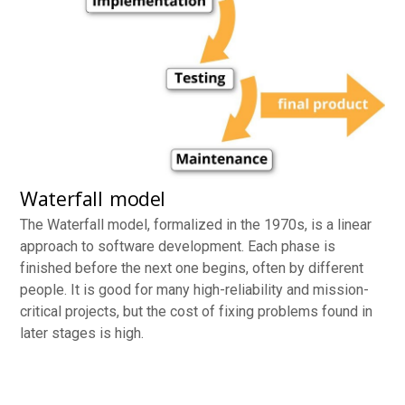
Waterfall model
The Waterfall model, formalized in the 1970s, is a linear
approach to software development. Each phase is
finished before the next one begins, often by different
people. It is good for many high-reliability and mission-
critical projects, but the cost of fixing problems found in
later stages is high.