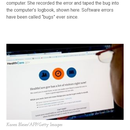
computer. She recorded the error and taped the bug into
the computer’s logbook, shown here. Software errors
have been called “bugs” ever since.
Karen Bleier/AFP/Getty Images