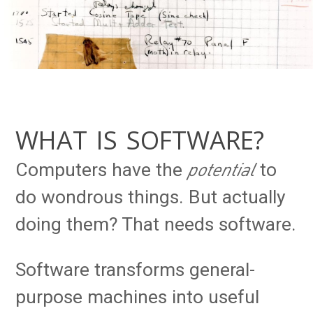
WHAT IS SOFTWARE?
potential
Computers have the
to
do wondrous things. But actually
doing them? That needs software.
Software transforms general-
purpose machines into useful