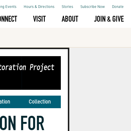
ng Events
Hours & Directions
Stories
Subscribe Now
Donate
ONNECT
VISIT
ABOUT
JOIN & GIVE
ation
Collection
ION FOR