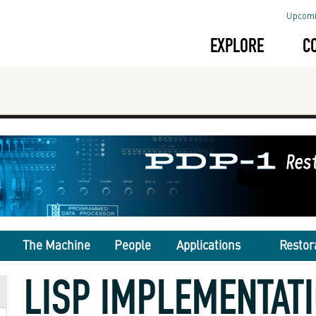
Upcomi
EXPLORE
C
The Machine
People
Applications
Restor
LISP IMPLEMENTAT