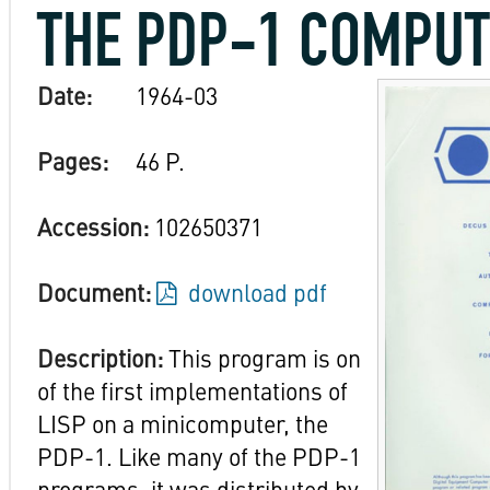
THE PDP-1 COMPU
Date:
1964-03
Pages:
46 P.
Accession:
102650371
Document:
download pdf
Description:
This program is on
of the first implementations of
LISP on a minicomputer, the
PDP-1. Like many of the PDP-1
programs, it was distributed by