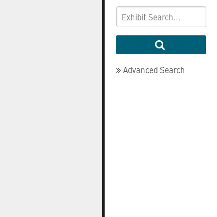
Advanced Search