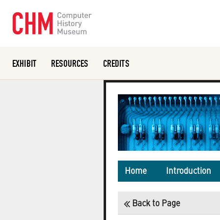
EXHIBIT
RESOURCES
CREDITS
Or search the collection catalog
Home
Introduction
Back to Page