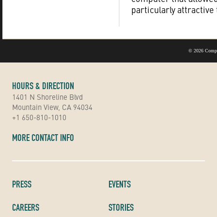
particularly attractive
©
2026 Compu
HOURS & DIRECTION
1401 N Shoreline Blvd
Mountain View, CA 94034
+1 650-810-1010
MORE CONTACT INFO
PRESS
EVENTS
CAREERS
STORIES