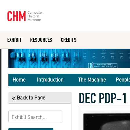
EXHIBIT
RESOURCES
CREDITS
Or search the collection catalog
Home
Introduction
The Machine
Peopl
DEC PDP-1 
Back to Page