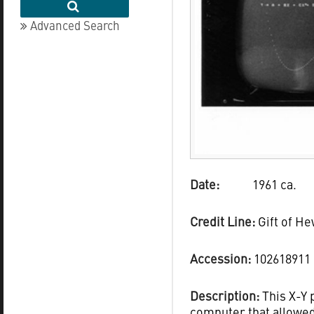
Advanced Search
Date:
1961 ca.
Credit Line:
Gift of H
Accession:
102618911
Description:
This X-Y 
computer that allowed 