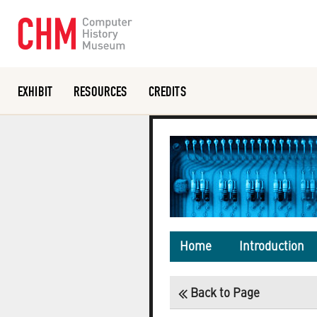
EXHIBIT
RESOURCES
CREDITS
Or search the collection catalog
Home
Introduction
Back to Page