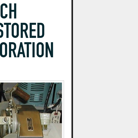
NCH
STORED
TORATION