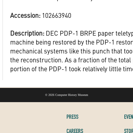
Accession:
102663940
Description:
DEC PDP-1 BRPE paper teletyp
machine being restored by the PDP-1 restor
mechanical systems like this punch that took
the reconstruction. As a fraction of the total 
portion of the PDP-1 took relatively little tim
©
2026 Computer History Museum
PRESS
EVE
CAREERS
STOR