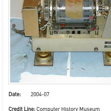
Date:
2004-07
Credit Line:
Computer History Museum