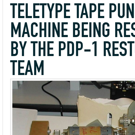
TELETYPE TAPE PU
MACHINE BEING RE
BY THE PDP-1 RES
TEAM