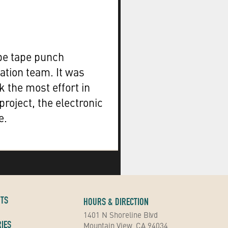
e tape punch
ation team. It was
 the most effort in
project, the electronic
e.
NTS
HOURS & DIRECTION
1401 N Shoreline Blvd
IES
Mountain View, CA 94034