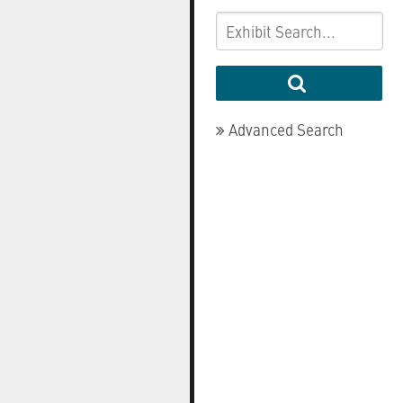
Advanced Search