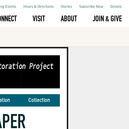
ng Events
Hours & Directions
Stories
Subscribe Now
Donate
ONNECT
VISIT
ABOUT
JOIN & GIVE
ation
Collection
APER