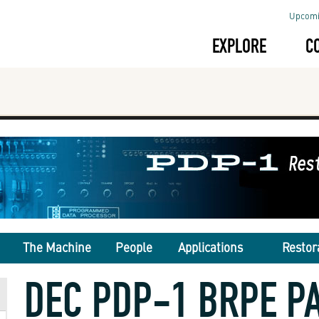
Upcomi
EXPLORE
C
The Machine
People
Applications
Restor
DEC PDP-1 BRPE P