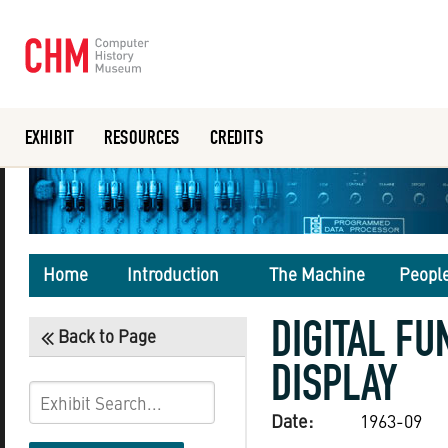
EXHIBIT
RESOURCES
CREDITS
Or search the collection catalog
Home
Introduction
The Machine
Peopl
DIGITAL FU
Back to Page
DISPLAY
Date:
1963-09