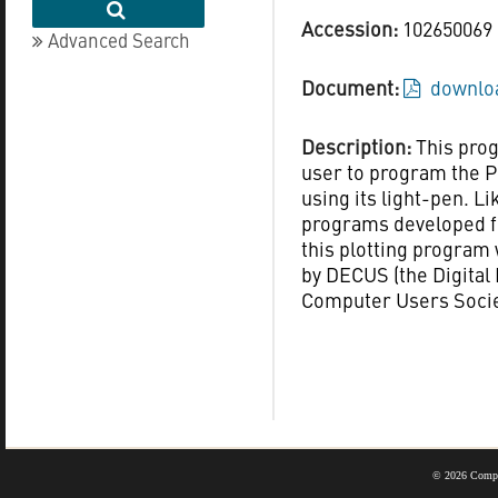
Accession:
102650069
Advanced Search
Document:
downloa
Description:
This pro
user to program the P
using its light-pen. L
programs developed f
this plotting program
by DECUS (the Digita
Computer Users Socie
©
2026 Compu