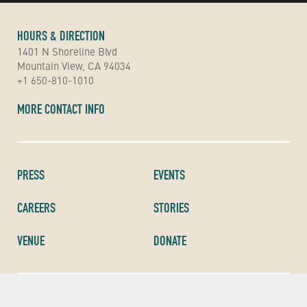
HOURS & DIRECTION
1401 N Shoreline Blvd
Mountain View, CA 94034
+1 650-810-1010
MORE CONTACT INFO
PRESS
EVENTS
CAREERS
STORIES
VENUE
DONATE