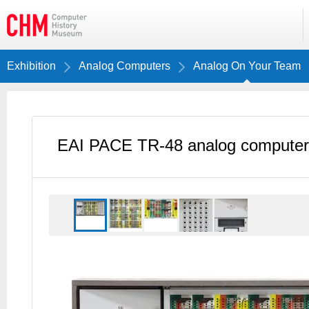
Exhibition
Analog Computers
Analog On Your Team
EAI PACE TR-48 analog computer