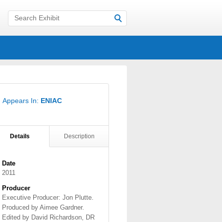
Appears In:
ENIAC
Details
Description
Date
2011
Producer
Executive Producer: Jon Plutte.
Produced by Aimee Gardner.
Edited by David Richardson, DR