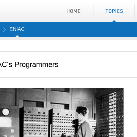
ENIAC
IAC's Programmers