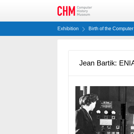
Exhibition
Birth of the Computer
Jean Bartik: EN