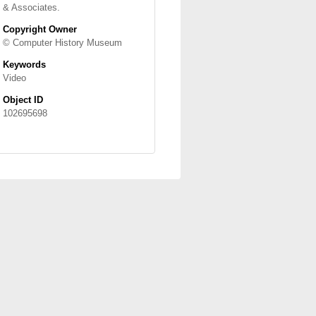
& Associates.
Copyright Owner
© Computer History Museum
Keywords
Video
Object ID
102695698