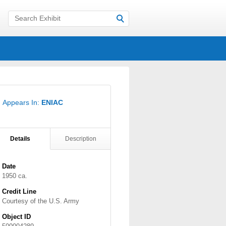
Appears In:
ENIAC
Details
Description
Date
1950 ca.
Credit Line
Courtesy of the U.S. Army
Object ID