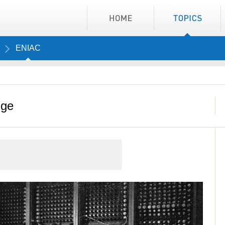
ENIAC
nge