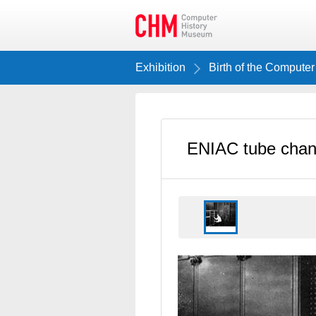
Exhibition
Birth of the Computer
ENIAC tube cha