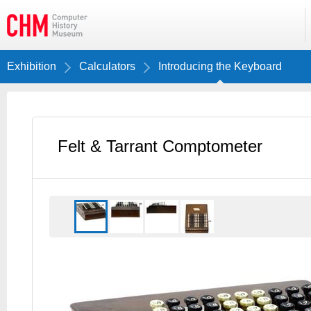
Exhibition
Calculators
Introducing the Keyboard
Felt & Tarrant Comptometer