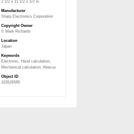
2 1/2 x 11 1/2 x 1/2 in.
Manufacturer
Sharp Electronics Corporation
Copyright Owner
© Mark Richards
Location
Japan
Keywords
Electronic; Hand calculation;
Mechanical calculation; Abacus
Object ID
102626585