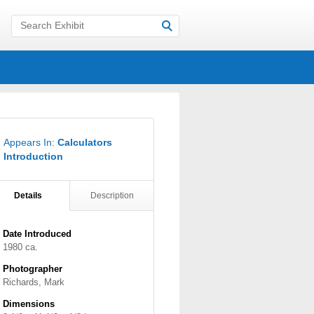
Appears In:
Calculators
Introduction
Details
Description
Date Introduced
1980 ca.
Photographer
Richards, Mark
Dimensions