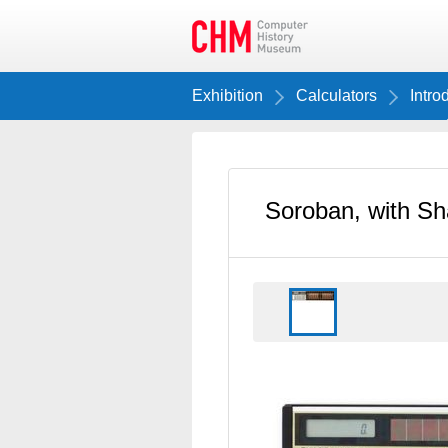
Exhibition
Calculators
Intro
Soroban, with Sh