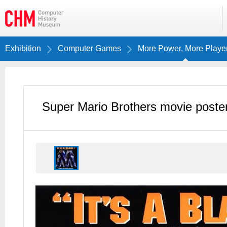
Exhibition
Computer Games
More Power, More Playe
Super Mario Brothers movie poste