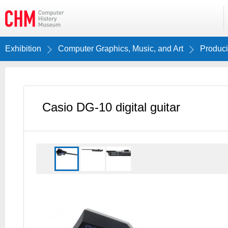
Exhibition
Computer Graphics, Music, and Art
Produci
Casio DG-10 digital guitar