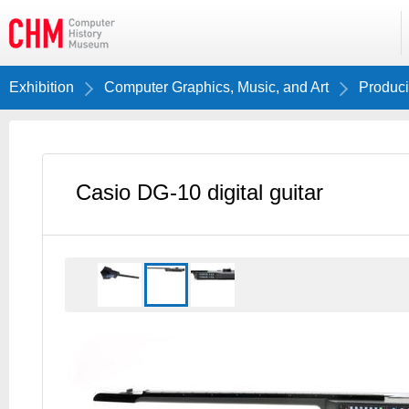
Exhibition
Computer Graphics, Music, and Art
Produci
Casio DG-10 digital guitar