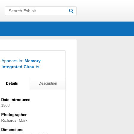
Appears In:
Memory
Integrated Circuits
Details
Description
Date Introduced
1968
Photographer
Richards, Mark
Dimensions