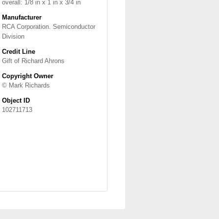
overall: 1/8 in x 1 in x 3/4 in
Manufacturer
RCA Corporation. Semiconductor
Division
Credit Line
Gift of Richard Ahrons
Copyright Owner
© Mark Richards
Object ID
102711713