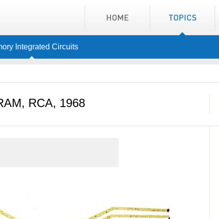
ry Integrated Circuits
RAM, RCA, 1968