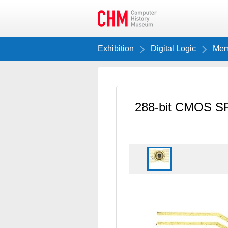
Exhibition
Digital Logic
Memo
288-bit CMOS S