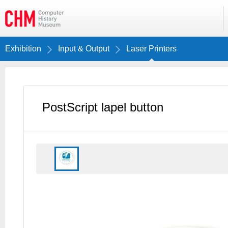
Exhibition
Input & Output
Laser Printers
PostScript lapel button