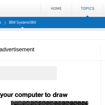
s
IBM System/360
advertisement