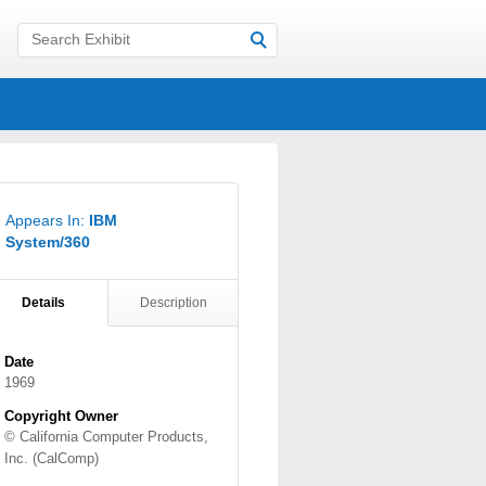
Appears In:
IBM
System/360
Details
Description
Date
1969
Copyright Owner
© California Computer Products,
Inc. (CalComp)