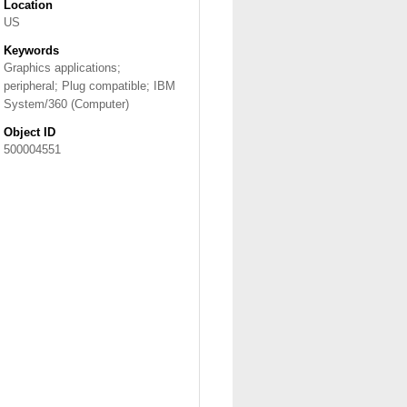
Location
US
Keywords
Graphics applications;
peripheral; Plug compatible; IBM
System/360 (Computer)
Object ID
500004551