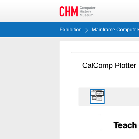
Exhibition
Mainframe Computer
CalComp Plotter 