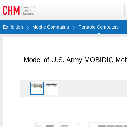
Exhibition
Mobile Computing
Portable Computers
Model of U.S. Army MOBIDIC Mobi