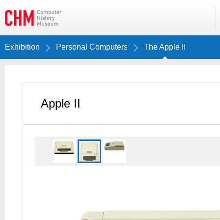
Exhibition
Personal Computers
The Apple II
Apple II