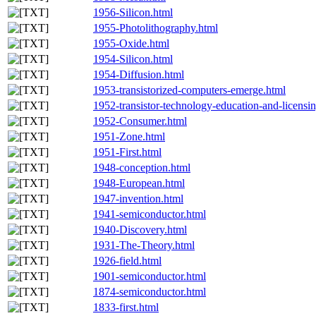
1956-Silicon.html
1955-Photolithography.html
1955-Oxide.html
1954-Silicon.html
1954-Diffusion.html
1953-transistorized-computers-emerge.html
1952-transistor-technology-education-and-licensi
1952-Consumer.html
1951-Zone.html
1951-First.html
1948-conception.html
1948-European.html
1947-invention.html
1941-semiconductor.html
1940-Discovery.html
1931-The-Theory.html
1926-field.html
1901-semiconductor.html
1874-semiconductor.html
1833-first.html