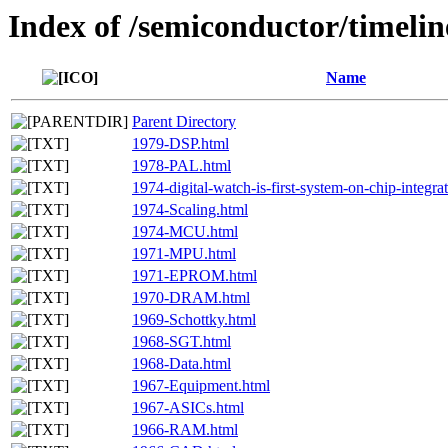
Index of /semiconductor/timelin
Name
Parent Directory
1979-DSP.html
1978-PAL.html
1974-digital-watch-is-first-system-on-chip-integra
1974-Scaling.html
1974-MCU.html
1971-MPU.html
1971-EPROM.html
1970-DRAM.html
1969-Schottky.html
1968-SGT.html
1968-Data.html
1967-Equipment.html
1967-ASICs.html
1966-RAM.html