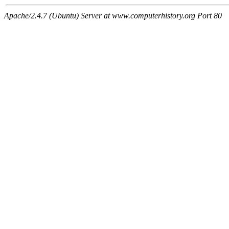
Apache/2.4.7 (Ubuntu) Server at www.computerhistory.org Port 80