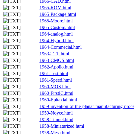
1966-CAD.html
1965-ROM.html
1965-Package.html
1965-Moore.html
1965-Custom.html
1964-analog.html
1964-Hybrid.html
1964-Commecial.html
1963-TTL.html
1963-CMOS.html
1962-Apollo.html
1961-Test.html
1961-Speed.html
1960-MOS.html
1960-FirstIC.html
1960-Epitaxial.html
1959-invention-of-the-planar-manufacturing-proc
1959-Noyce.html
1958-Tunnel.html
1958-Miniaturized.html
1958-Mesa.html