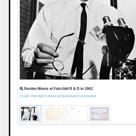
Gordon Moore at Fairchild R & D in 1962
Credit: Fairchild Camera & Instrument Corporation