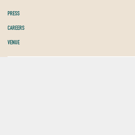
PRESS
CAREERS
VENUE