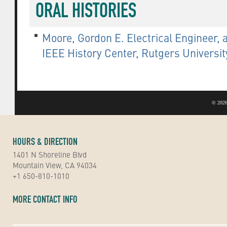
ORAL HISTORIES
Moore, Gordon E. Electrical Engineer, a
IEEE History Center, Rutgers Universi
©
2026
HOURS & DIRECTION
1401 N Shoreline Blvd
Mountain View, CA 94034
+1 650-810-1010
MORE CONTACT INFO