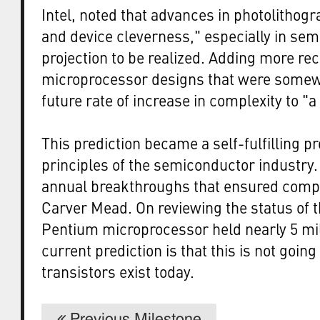
Intel, noted that advances in photolithogr
and device cleverness," especially in se
projection to be realized. Adding more rec
microprocessor designs that were somew
future rate of increase in complexity to "
This prediction became a self-fulfilling p
principles of the semiconductor industry.
annual breakthroughs that ensured compl
Carver Mead. On reviewing the status of th
Pentium microprocessor held nearly 5 mil
current prediction is that this is not goin
transistors exist today.
Previous Milestone