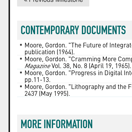
CONTEMPORARY DOCUMENTS
Moore, Gordon. "The Future of Integrat
publication (1964).
Moore, Gordon. "Cramming More Compo
Magazine
Vol. 38, No. 8 (April 19, 1965).
Moore, Gordon. "Progress in Digital In
pp.11-13.
Moore, Gordon. "Lithography and the F
2437 (May 1995).
MORE INFORMATION