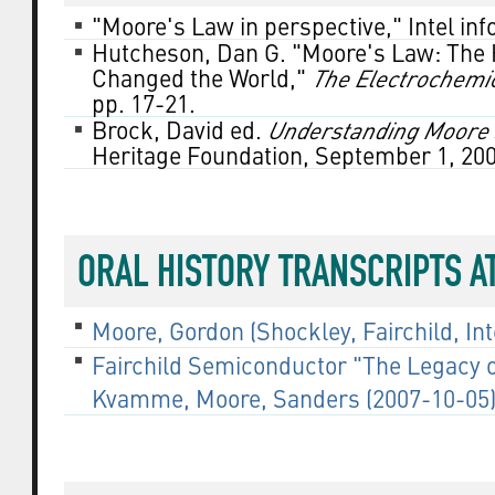
"Moore's Law in perspective," Intel in
Hutcheson, Dan G. "Moore's Law: The H
Changed the World,"
The Electrochemi
pp. 17-21.
Brock, David ed.
Understanding Moore's
Heritage Foundation, September 1, 200
ORAL HISTORY TRANSCRIPTS 
Moore, Gordon (Shockley, Fairchild, Inte
Fairchild Semiconductor "The Legacy of
Kvamme, Moore, Sanders (2007-10-05