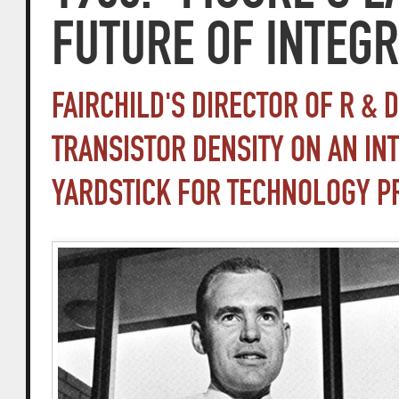
FUTURE OF INTEGR
FAIRCHILD'S DIRECTOR OF R & 
TRANSISTOR DENSITY ON AN IN
YARDSTICK FOR TECHNOLOGY P