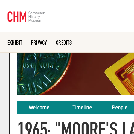
EXHIBIT
PRIVACY
CREDITS
Or search the collection catalog
Welcome
Timeline
People
1965: "MOORE'S L