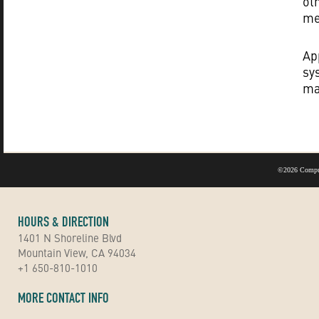
ot
me
Ap
sy
ma
©
2026 Compu
HOURS & DIRECTION
1401 N Shoreline Blvd
Mountain View, CA 94034
+1 650-810-1010
MORE CONTACT INFO