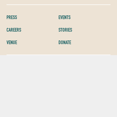
PRESS
EVENTS
CAREERS
STORIES
VENUE
DONATE