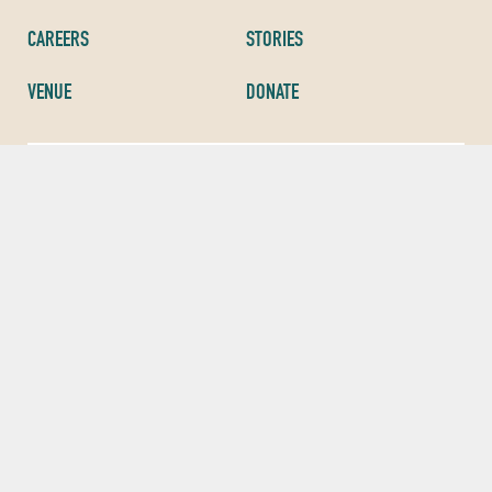
CAREERS
STORIES
VENUE
DONATE