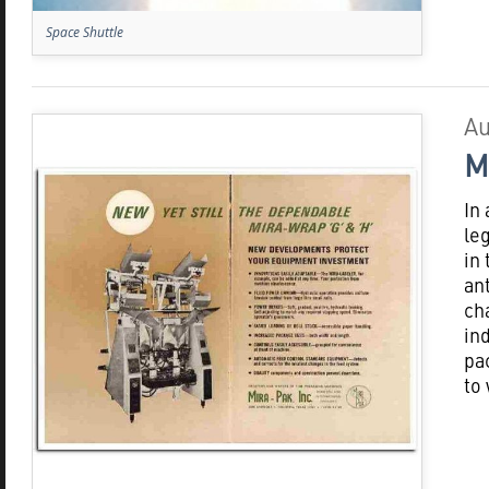
Space Shuttle
Au
M
In
le
in
an
ch
in
pa
to