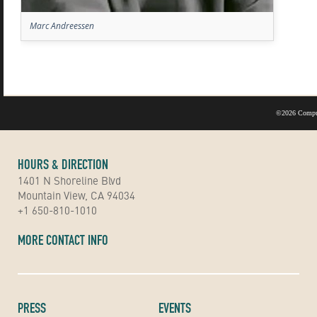
Marc Andreessen
©
2026 Compu
HOURS & DIRECTION
1401 N Shoreline Blvd
Mountain View, CA 94034
+1 650-810-1010
MORE CONTACT INFO
PRESS
EVENTS