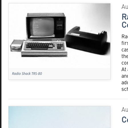
Au
R
C
Ra
fi
ca
th
co
At
Radio Shack TRS-80
an
ad
sc
Au
C