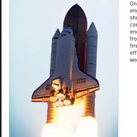
On
en
sh
co
en
fr
fi
ef
wo