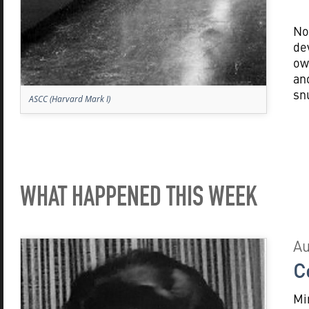
No
de
ow
an
sn
ASCC (Harvard Mark I)
WHAT HAPPENED THIS WEEK
Au
C
Mi