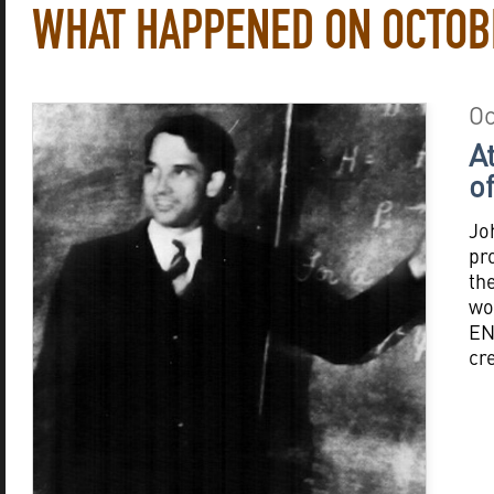
WHAT HAPPENED ON OCTOB
Oc
A
o
Jo
pro
th
wo
EN
cr