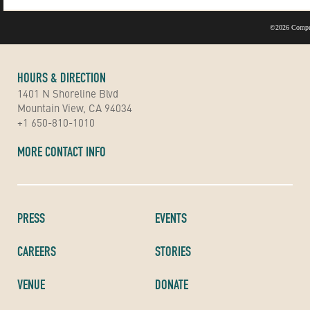
©
2026 Compu
HOURS & DIRECTION
1401 N Shoreline Blvd
Mountain View, CA 94034
+1 650-810-1010
MORE CONTACT INFO
PRESS
EVENTS
CAREERS
STORIES
VENUE
DONATE