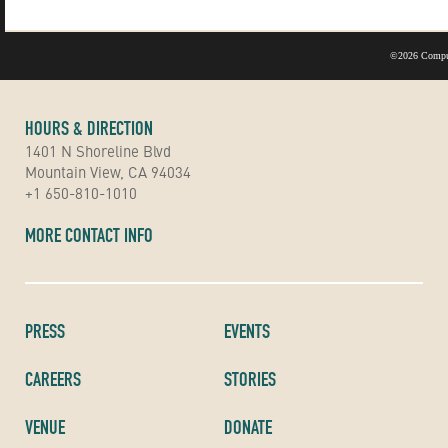
©
2026 Compu
HOURS & DIRECTION
1401 N Shoreline Blvd
Mountain View, CA 94034
+1 650-810-1010
MORE CONTACT INFO
PRESS
EVENTS
CAREERS
STORIES
VENUE
DONATE