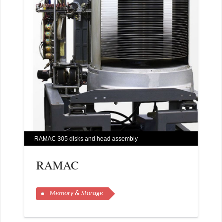
RAMAC 305 disks and head assembly
RAMAC
Memory & Storage