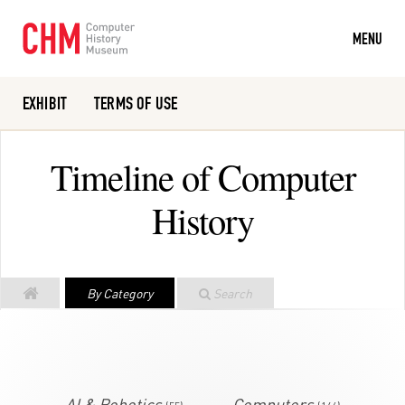
MENU
EXHIBIT
TERMS OF USE
Or search the collection catalog
Timeline of Computer
History
By Category
Search
AI & Robotics
Computers