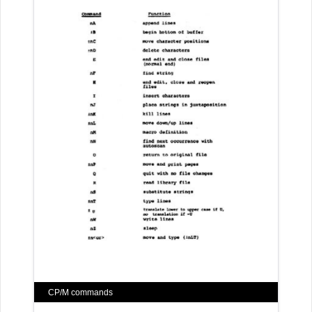
CP/M commands