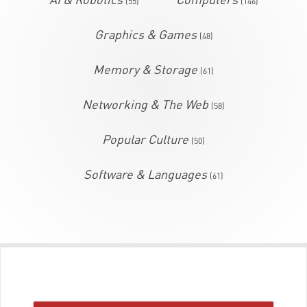
(55)
(146)
Graphics & Games
(48)
Memory & Storage
(61)
Networking & The Web
(58)
Popular Culture
(50)
Software & Languages
(61)