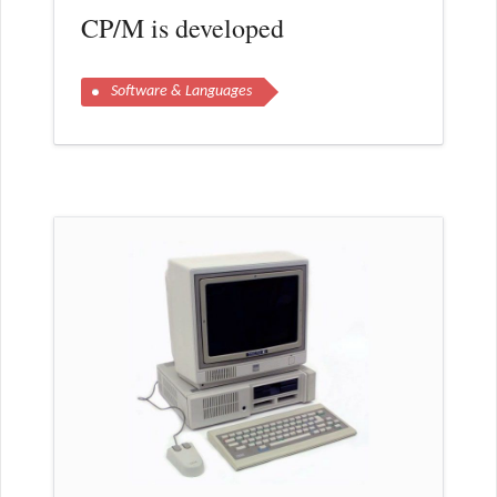
CP/M is developed
Software & Languages