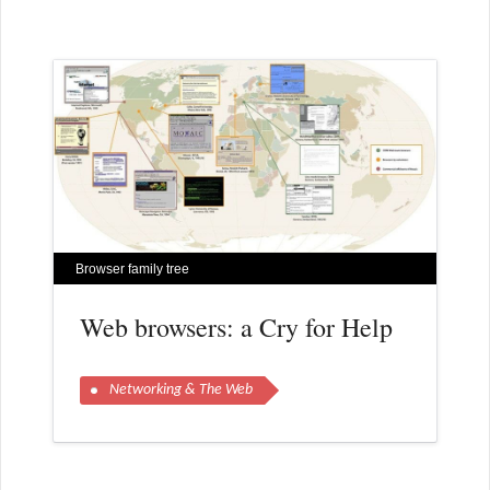
Browser family tree
Web browsers: a Cry for Help
Networking & The Web