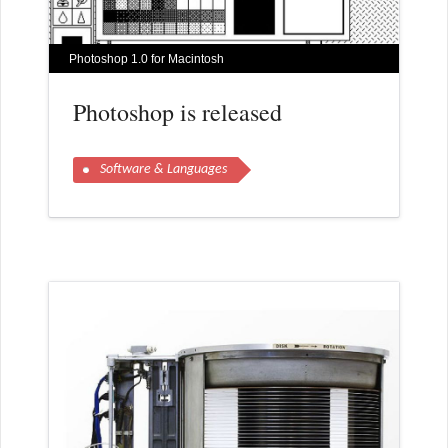
Photoshop 1.0 for Macintosh
Photoshop is released
Software & Languages