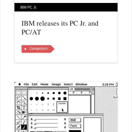
IBM PC Jr.
IBM releases its PC Jr. and
PC/AT
Computers