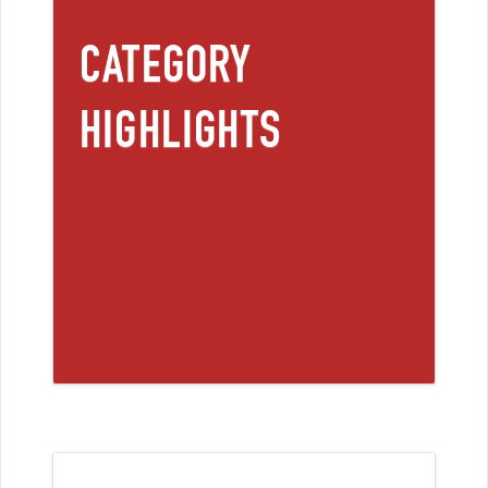
CATEGORY
HIGHLIGHTS