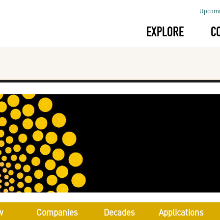
Upcomi
EXPLORE
C
w
Companies
Decades
Applications