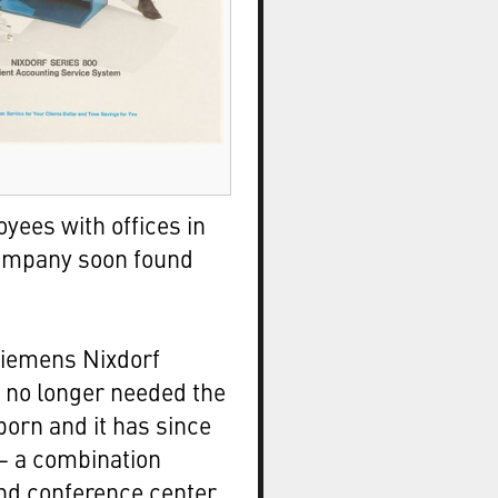
yees with offices in
 company soon found
Siemens Nixdorf
no longer needed the
born and it has since
 a combination
nd conference center.