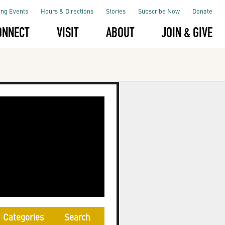
ng Events
Hours & Directions
Stories
Subscribe Now
Donate
ONNECT
VISIT
ABOUT
JOIN & GIVE
Categories
Search