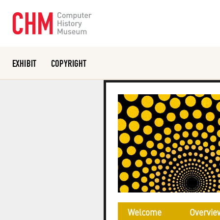
EXHIBIT
COPYRIGHT
Or search the collection catalog
Welcome
Overvie