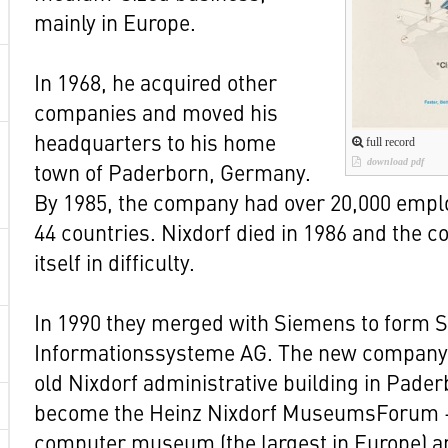
mainly in Europe.
In 1968, he acquired other
companies and moved his
headquarters to his home
full record
download pdf
town of Paderborn, Germany.
By 1985, the company had over 20,000 emplo
44 countries. Nixdorf died in 1986 and the
itself in difficulty.
In 1990 they merged with Siemens to form 
Informationssysteme AG. The new company 
old Nixdorf administrative building in Pader
become the Heinz Nixdorf MuseumsForum –
computer museum (the largest in Europe) a