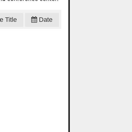
 Title
Date