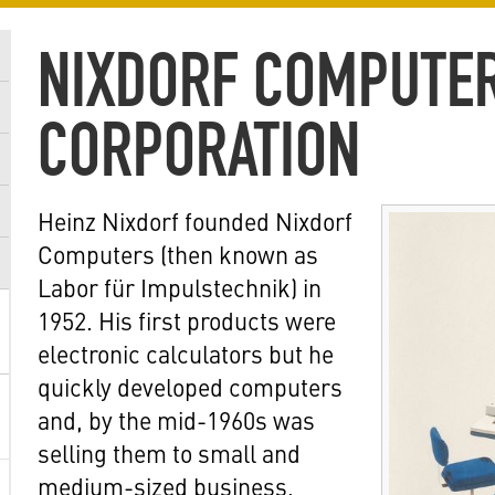
NIXDORF COMPUTE
CORPORATION
Heinz Nixdorf founded Nixdorf
Computers (then known as
Labor für Impulstechnik) in
1952. His first products were
electronic calculators but he
quickly developed computers
and, by the mid-1960s was
selling them to small and
medium-sized business,