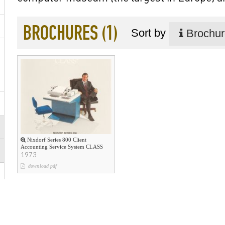
BROCHURES (1)
Sort by
Brochure
Nixdorf Series 800 Client
Accounting Service System CLASS
1973
download pdf