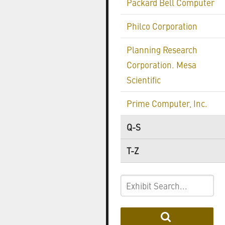
Packard Bell Computer
Philco Corporation
Planning Research
Corporation. Mesa
Scientific
Prime Computer, Inc.
Q-S
T-Z