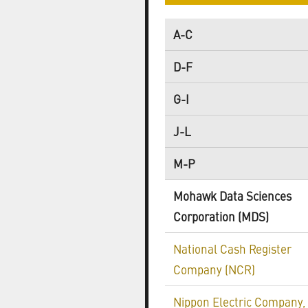
A-C
D-F
G-I
J-L
M-P
Mohawk Data Sciences
Corporation (MDS)
National Cash Register
Company (NCR)
Nippon Electric Company,