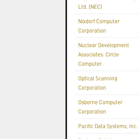
Ltd. (NEC)
Nixdorf Computer
Corporation
Nuclear Development
Associates: Circle
Computer
Optical Scanning
Corporation
Osborne Computer
Corporation
Pacific Data Systems, Inc.