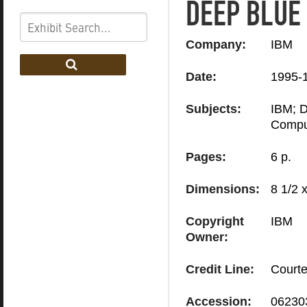
DEEP BLUE
Company:
IBM
Date:
1995-
Subjects:
IBM; D
Compu
Pages:
6 p.
Dimensions:
8 1/2 x
Copyright
IBM
Owner:
Credit Line:
Courte
Accession:
06230