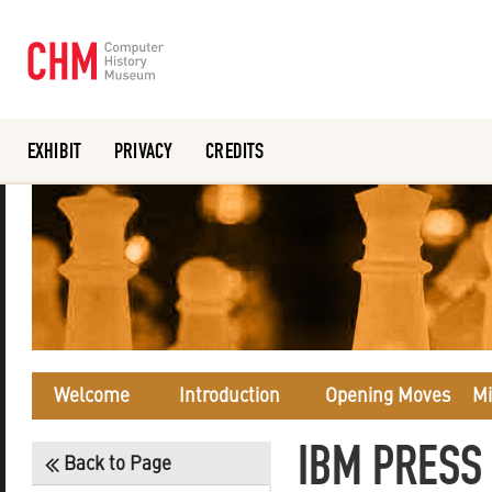
EXHIBIT
PRIVACY
CREDITS
Or search the collection catalog
Welcome
Introduction
Opening Moves
Mi
IBM PRESS
Back to Page