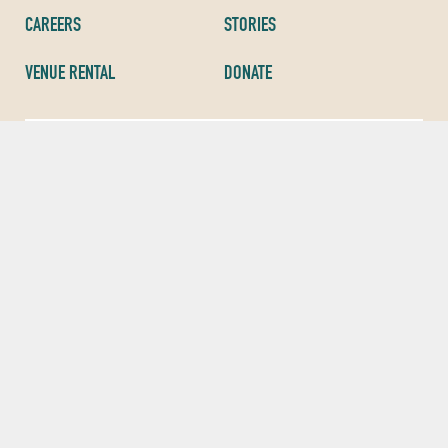
CAREERS
STORIES
VENUE RENTAL
DONATE