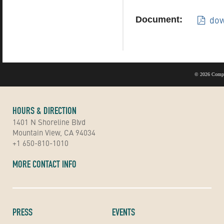
dow
Document:
©
2026 Compu
HOURS & DIRECTION
1401 N Shoreline Blvd
Mountain View, CA 94034
+1 650-810-1010
MORE CONTACT INFO
PRESS
EVENTS