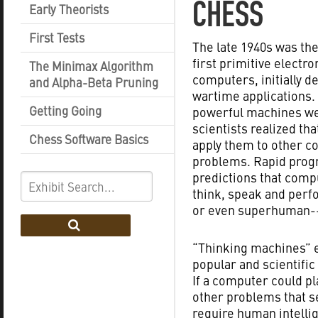
CHESS
Early Theorists
First Tests
The late 1940s was the
first primitive electro
The Minimax Algorithm
computers, initially d
and Alpha-Beta Pruning
wartime applications.
Getting Going
powerful machines wer
scientists realized tha
Chess Software Basics
apply them to other 
problems. Rapid progr
predictions that com
think, speak and per
or even superhuman--
“Thinking machines” e
popular and scientific
If a computer could pl
other problems that 
require human intelli