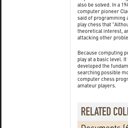
also be solved. In a 19
computer pioneer Cl
said of programming 
play chess that "Altho
theoretical interest, 
attacking other probl
Because computing pow
play at a basic level. 
developed the fundame
searching possible mo
computer chess progr
amateur players.
RELATED COL
Documents (6