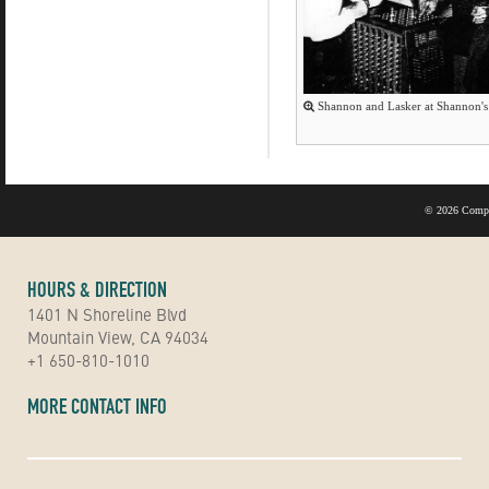
Shannon and Lasker at Shannon's 
©
2026 Compu
HOURS & DIRECTION
1401 N Shoreline Blvd
Mountain View, CA 94034
+1 650-810-1010
MORE CONTACT INFO