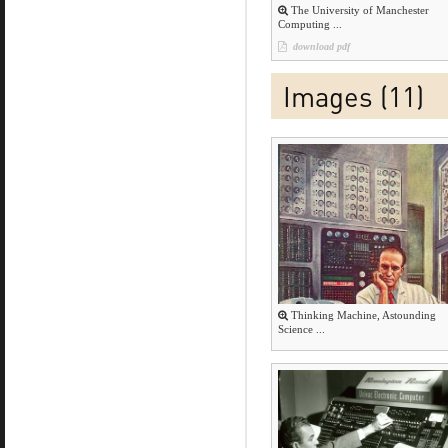
The University of Manchester
Computing ...
download pdf
Images (11)
Thinking Machine, Astounding
Science ...