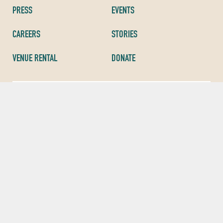
PRESS
EVENTS
CAREERS
STORIES
VENUE RENTAL
DONATE