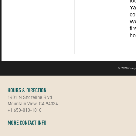
to
Ya
co
Wo
fi
ho
©
2026 Compu
HOURS & DIRECTION
1401 N Shoreline Blvd
Mountain View, CA 94034
+1 650-810-1010
MORE CONTACT INFO