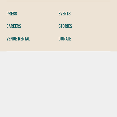
PRESS
EVENTS
CAREERS
STORIES
VENUE RENTAL
DONATE