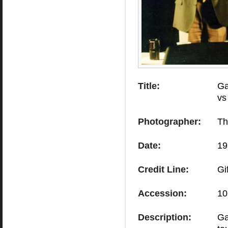
Title:
Ga
vs
Photographer:
Th
Date:
19
Credit Line:
Gi
Accession:
10
Description:
Ga