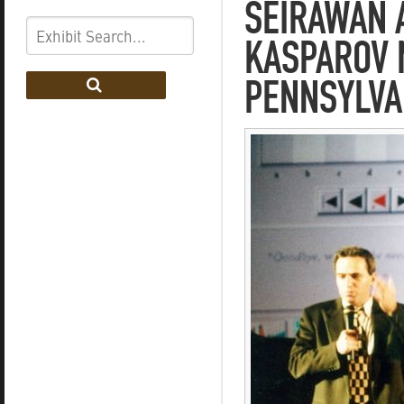
SEIRAWAN A
KASPAROV 
PENNSYLVA