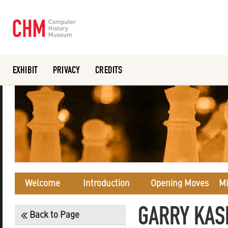
EXHIBIT
PRIVACY
CREDITS
Or search the collection catalog
Welcome
Introduction
Opening Moves
Mi
GARRY KAS
Back to Page