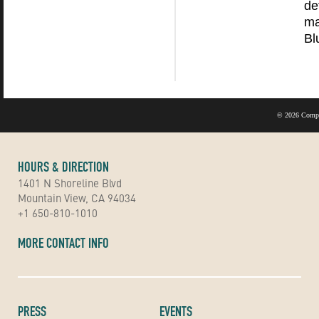
de
ma
Bl
©
2026 Compu
HOURS & DIRECTION
1401 N Shoreline Blvd
Mountain View, CA 94034
+1 650-810-1010
MORE CONTACT INFO
PRESS
EVENTS