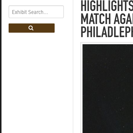
HIGHLIGHTS
MATCH AGAI
PHILADLEP