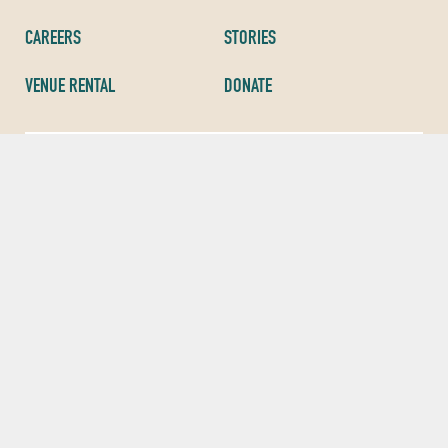
CAREERS
STORIES
VENUE RENTAL
DONATE