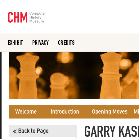
EXHIBIT
PRIVACY
CREDITS
Or search the collection catalog
Welcome
Introduction
Opening Moves
Mi
GARRY KAS
Back to Page