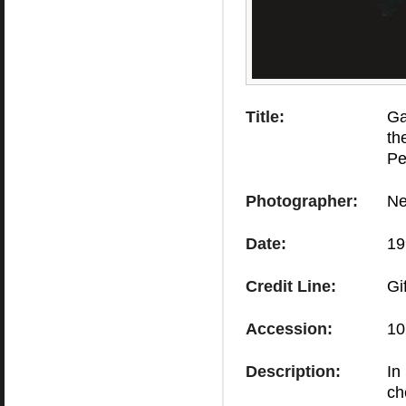
Title:
Ga
th
Pe
Photographer:
Ne
Date:
19
Credit Line:
Gi
Accession:
10
Description:
In
ch