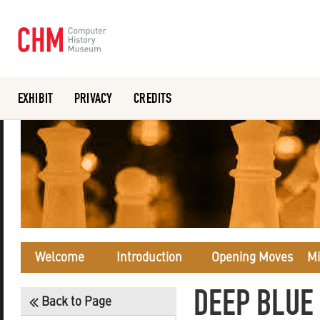
EXHIBIT
PRIVACY
CREDITS
Or search the collection catalog
Welcome
Introduction
Opening Moves
Mi
DEEP BLUE
Back to Page