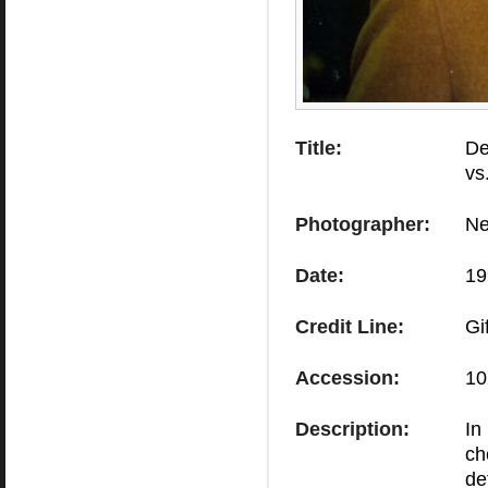
Title:
De
vs
Photographer:
Ne
Date:
19
Credit Line:
Gi
Accession:
10
Description:
In
ch
de