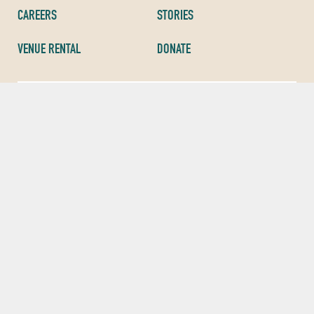
CAREERS
STORIES
VENUE RENTAL
DONATE