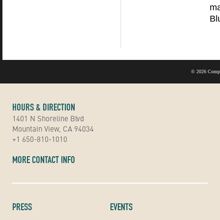
ma
Bl
©
2026 Compu
HOURS & DIRECTION
1401 N Shoreline Blvd
Mountain View, CA 94034
+1 650-810-1010
MORE CONTACT INFO
PRESS
EVENTS