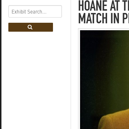
HOANE AT T
MATCH IN P