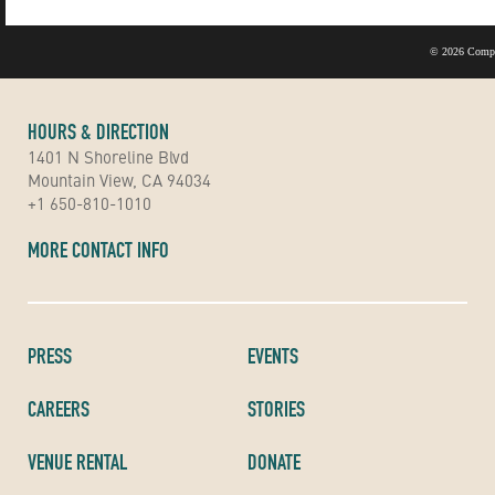
©
2026 Compu
HOURS & DIRECTION
1401 N Shoreline Blvd
Mountain View, CA 94034
+1 650-810-1010
MORE CONTACT INFO
PRESS
EVENTS
CAREERS
STORIES
VENUE RENTAL
DONATE