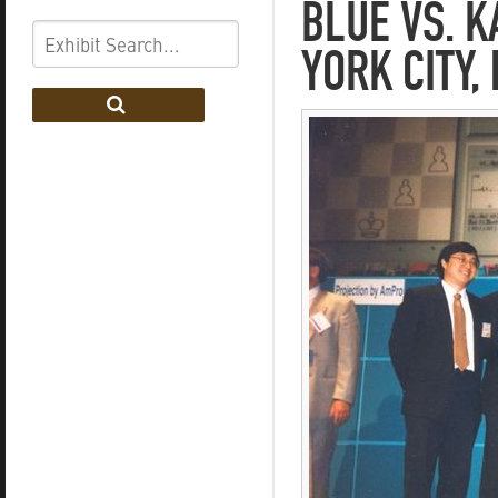
BLUE VS. 
YORK CITY,