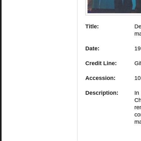
Title:
De
ma
Date:
19
Credit Line:
Gi
Accession:
10
Description:
In
Ch
re
co
ma