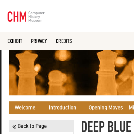
EXHIBIT
PRIVACY
CREDITS
Or search the collection catalog
Welcome
Introduction
Opening Moves
Mi
DEEP BLUE
Back to Page