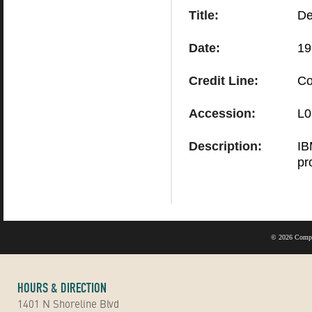
Title:
De
Date:
19
Credit Line:
Co
Accession:
L0
Description:
IB
pro
©
2026 Compu
HOURS & DIRECTION
1401 N Shoreline Blvd