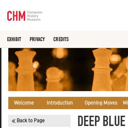
EXHIBIT
PRIVACY
CREDITS
Or search the collection catalog
Welcome
Introduction
Opening Moves
Mi
DEEP BLUE 
Back to Page