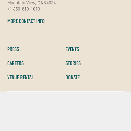
Mountain View, CA 94034
+1 650-810-1010
MORE CONTACT INFO
PRESS
EVENTS
CAREERS
STORIES
VENUE RENTAL
DONATE