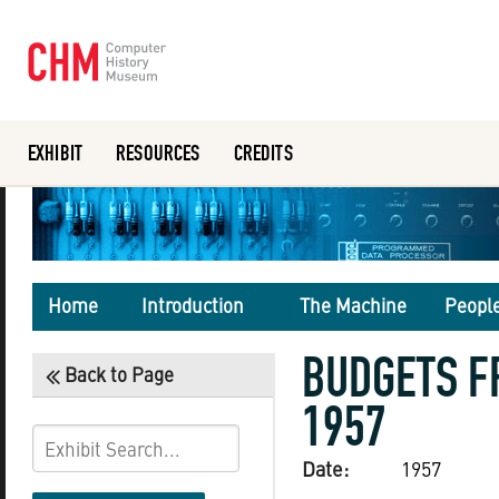
EXHIBIT
RESOURCES
CREDITS
Or search the collection catalog
Home
Introduction
The Machine
Peopl
BUDGETS F
Back to Page
1957
Date:
1957