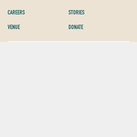
CAREERS
STORIES
VENUE
DONATE