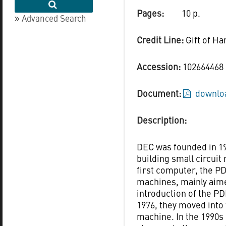
Pages:
10 p.
Advanced Search
Credit Line:
Gift of Ha
Accession:
102664468
Document:
downloa
Description:
DEC was founded in 1
building small circuit
first computer, the PD
machines, mainly aime
introduction of the PD
1976, they moved into
machine. In the 1990s 