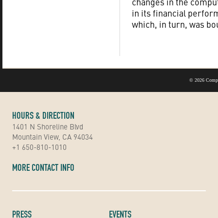
changes in the comput
in its financial perfo
which, in turn, was bo
©
2026 Compu
HOURS & DIRECTION
1401 N Shoreline Blvd
Mountain View, CA 94034
+1 650-810-1010
MORE CONTACT INFO
PRESS
EVENTS