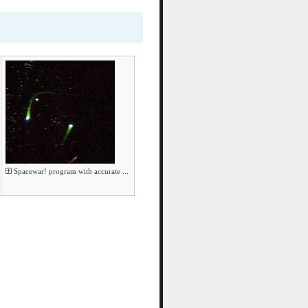
Spacewar! program with accurate ...