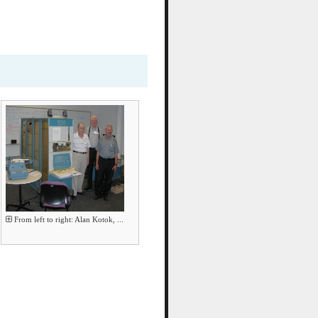
From left to right: Alan Kotok, ...