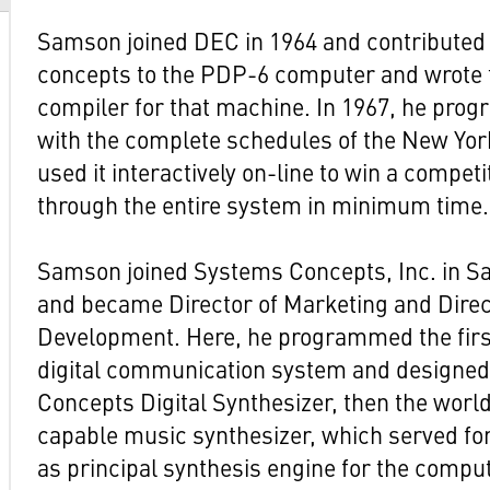
Samson joined DEC in 1964 and contributed 
concepts to the PDP-6 computer and wrote
compiler for that machine. In 1967, he pr
with the complete schedules of the New Yo
used it interactively on-line to win a competi
through the entire system in minimum time.
Samson joined Systems Concepts, Inc. in Sa
and became Director of Marketing and Dire
Development. Here, he programmed the firs
digital communication system and designe
Concepts Digital Synthesizer, then the worl
capable music synthesizer, which served fo
as principal synthesis engine for the compu