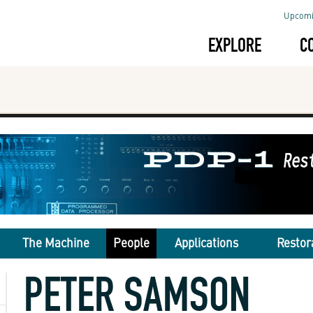
Upcomi
EXPLORE
C
The Machine
People
Applications
Restor
PETER SAMSON