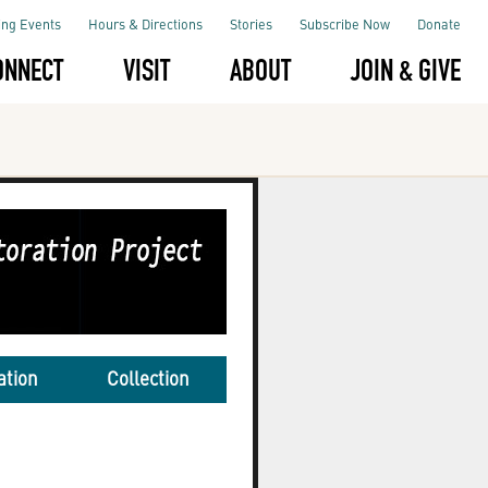
ng Events
Hours & Directions
Stories
Subscribe Now
Donate
ONNECT
VISIT
ABOUT
JOIN & GIVE
ation
Collection