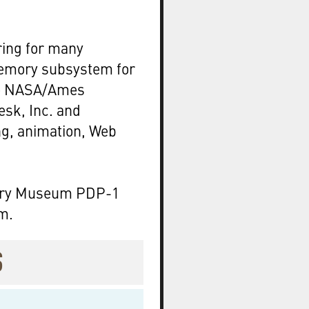
ring for many
Memory subsystem for
he NASA/Ames
esk, Inc. and
ng, animation, Web
tory Museum PDP-1
m.
S