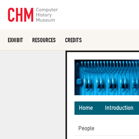
EXHIBIT
RESOURCES
CREDITS
Or search the collection catalog
Home
Introduction
People