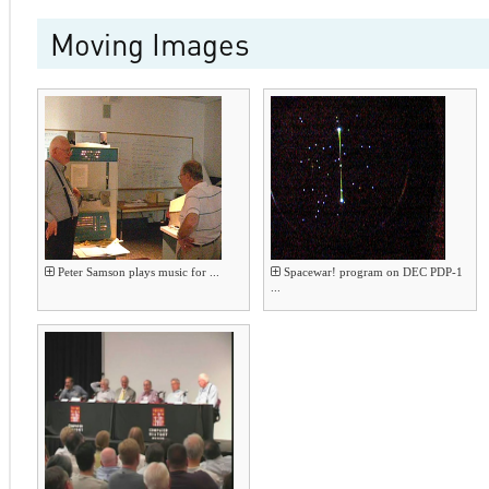
Moving Images
Peter Samson plays music for ...
Spacewar! program on DEC PDP-1
...