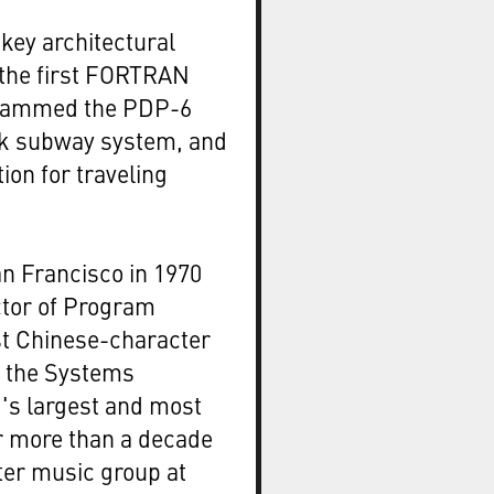
key architectural
 the first FORTRAN
ogrammed the PDP-6
rk subway system, and
tion for traveling
n Francisco in 1970
ctor of Program
t Chinese-character
d the Systems
d's largest and most
r more than a decade
ter music group at