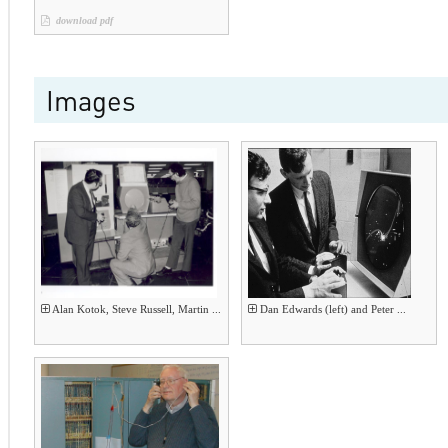
download pdf
Images
Alan Kotok, Steve Russell, Martin ...
Dan Edwards (left) and Peter ...