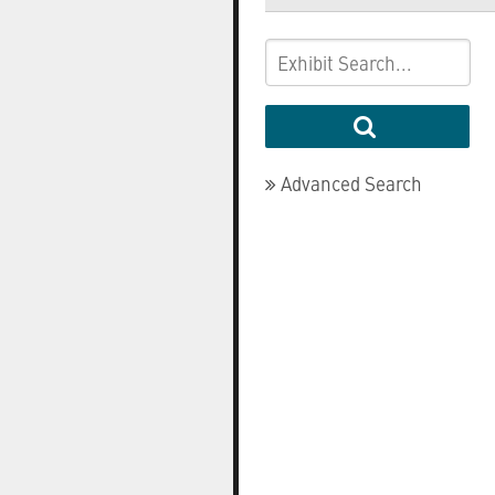
Advanced Search