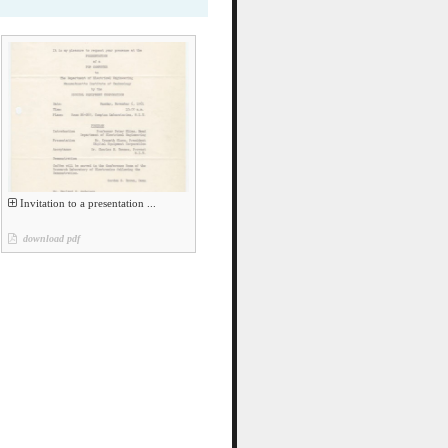
Invitation to a presentation ...
download pdf