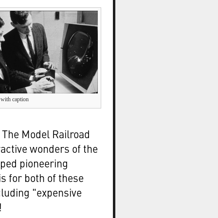
 with caption
d The Model Railroad
active wonders of the
ped pioneering
s for both of these
cluding "expensive
!