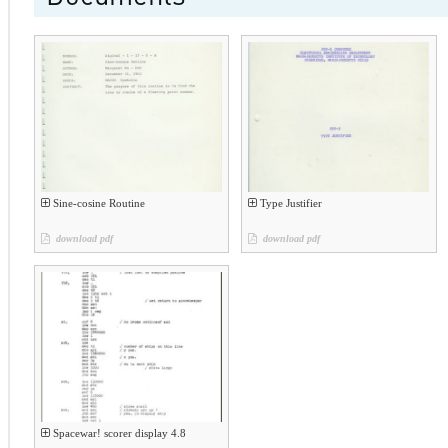
Sine-cosine Routine
Type Justifier
download pdf
download pdf
Spacewar! scorer display 4.8