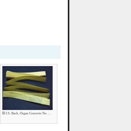
J.S. Bach, Organ Concerto No. ...