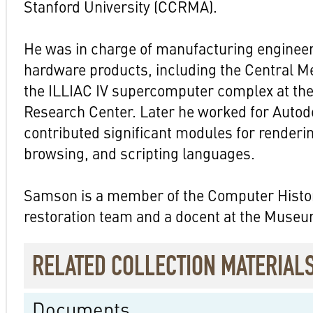
Stanford University (CCRMA).
He was in charge of manufacturing enginee
hardware products, including the Central 
the ILLIAC IV supercomputer complex at t
Research Center. Later he worked for Autod
contributed significant modules for renderi
browsing, and scripting languages.
Samson is a member of the Computer His
restoration team and a docent at the Museu
RELATED COLLECTION MATERIAL
Documents