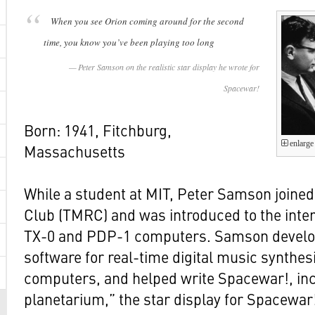
When you see Orion coming around for the second
time, you know you’ve been playing too long
Peter Samson on the realistic star display he wrote for
Spacewar!
Born: 1941, Fitchburg,
enlarge
Massachusetts
While a student at MIT, Peter Samson joine
Club (TMRC) and was introduced to the inter
TX-0 and PDP-1 computers. Samson develo
software for real-time digital music synthesi
computers, and helped write Spacewar!, in
planetarium,” the star display for Spacewar