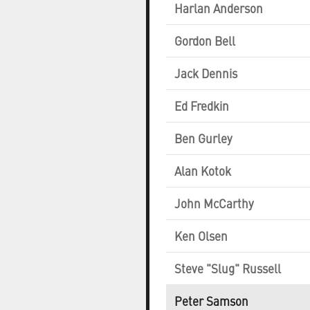
Harlan Anderson
Gordon Bell
Jack Dennis
Ed Fredkin
Ben Gurley
Alan Kotok
John McCarthy
Ken Olsen
Steve "Slug" Russell
Peter Samson