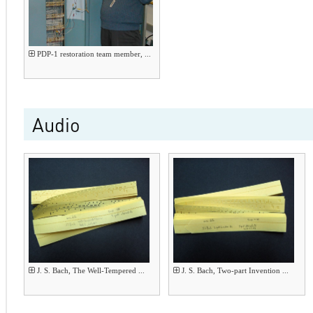
PDP-1 restoration team member, ...
Audio
J. S. Bach, The Well-Tempered ...
J. S. Bach, Two-part Invention ...