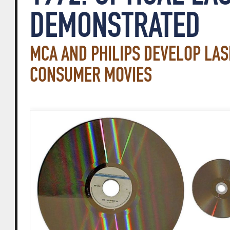
DEMONSTRATED
MCA AND PHILIPS DEVELOP LAS
CONSUMER MOVIES