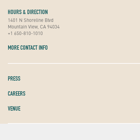
HOURS & DIRECTION
1401 N Shoreline Blvd
Mountain View, CA 94034
+1 650-810-1010
MORE CONTACT INFO
PRESS
CAREERS
VENUE