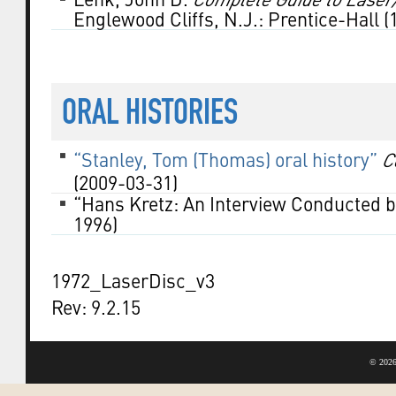
Englewood Cliffs, N.J.: Prentice-Hall (
ORAL HISTORIES
“Stanley, Tom (Thomas) oral history”
C
(2009-03-31)
“Hans Kretz: An Interview Conducted b
1996)
1972_LaserDisc_v3
Rev: 9.2.15
©
2026