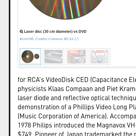
Laser disc (30 cm diameter) vs DVD
Kevin586, Creative Commons BY-SA 2.5
for RCA’s VideoDisk CED (Capacitance Ele
physicists Klaas Compaan and Piet Krame
laser diode and reflective optical techniq
demonstration of a Phillips Video Long P
(Music Corporation of America). Accompan
1978 Philips introduced the Magnavox VH-
$749. Pioneer of Japan trademarked the 