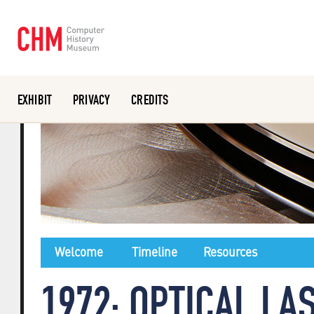
EXHIBIT
PRIVACY
CREDITS
Or search the collection catalog
Welcome
Timeline
Resources
1972: OPTICAL LA