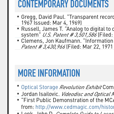
CONTEMPORARY DOCUMENTS
Gregg, David Paul. “Transparent recor
1967 Issued: Mar 4, 1969)
Russell, James T. “Analog to digital to
system”
U.S. Patent # 3,501,586
(Filed:
Clemens, Jon Kaufmann. “Information
Patent # 3,430,966
(Filed: Mar 22, 1971
MORE INFORMATION
Optical Storage
Revolution Exhibit
Comp
Jordan Isailovic.
Videodisc and Optical
“First Public Demonstration of the MC
from:
http://www.cedmagic.com/histor
Lenk, John D.
Complete Guide to Laser/