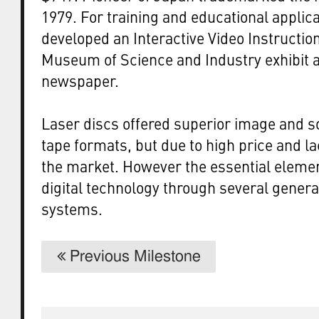
1979. For training and educational applic
developed an Interactive Video Instructio
Museum of Science and Industry exhibit a
newspaper.
Laser discs offered superior image and 
tape formats, but due to high price and la
the market. However the essential elemen
digital technology through several genera
systems.
Previous Milestone