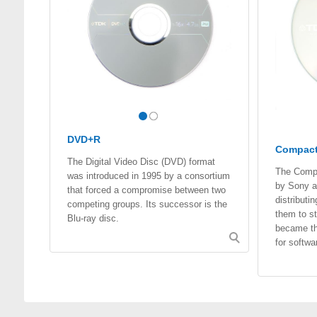
DVD+R
Compact
The Digital Video Disc (DVD) format
The Compa
was introduced in 1995 by a consortium
by Sony an
that forced a compromise between two
distribut
competing groups. Its successor is the
them to st
Blu-ray disc.
became th
for softwa