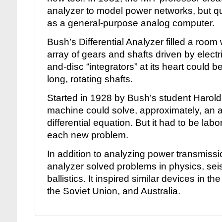
analyzer to model power networks, but qu
as a general-purpose analog computer.
Bush’s Differential Analyzer filled a room
array of gears and shafts driven by elect
and-disc “integrators” at its heart could 
long, rotating shafts.
Started in 1928 by Bush’s student Harol
machine could solve, approximately, an ar
differential equation. But it had to be labo
each new problem.
In addition to analyzing power transmiss
analyzer solved problems in physics, se
ballistics. It inspired similar devices in th
the Soviet Union, and Australia.