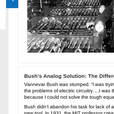
Bush's Analog Solution: The Differ
Vannevar Bush was stumped. “I was tryin
the problems of electric circuitry….I was 
because I could not solve the tough equ
Bush didn’t abandon his task for lack of a
new tool. In 1931, the MIT professor creat