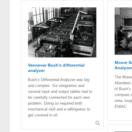
Moore Sc
Vannevar Bush's differential
Analyzer
analyzer
The Moore
Bush’s Differential Analyzer was big
Aberdeen 
and complex. Six integrators and
of Bush’s 
several input and output tables had to
compute ar
be carefully connected for each new
slow, insp
problem. Doing so required both
ENIAC.
mechanical skill and a willingness to
get covered in oil.