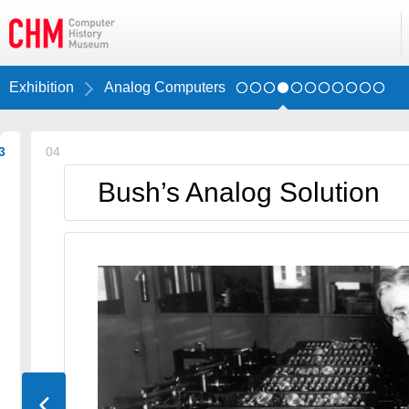
Exhibition
Analog Computers
3
04
Bush’s Analog Solution