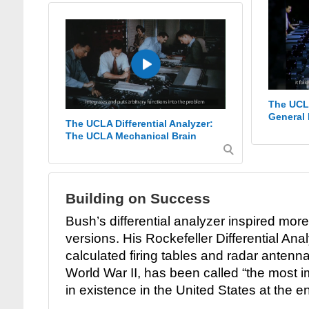
The UCLA
General 
The UCLA Differential Analyzer:
The UCLA Mechanical Brain
Building on Success
Bush’s differential analyzer inspired mor
versions. His Rockefeller Differential Ana
calculated firing tables and radar antenna
World War II, has been called “the most 
in existence in the United States at the en