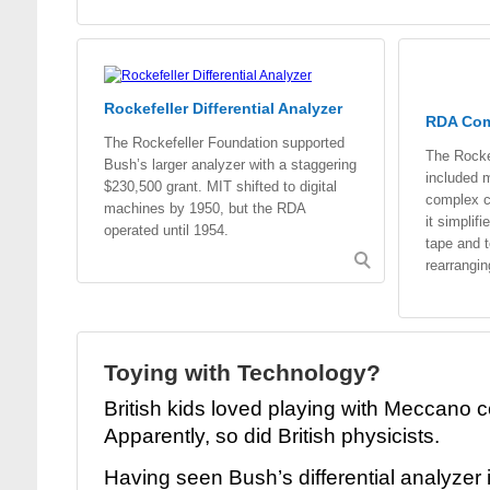
Rockefeller Differential Analyzer
RDA Co
The Rockefeller Foundation supported
The Rockef
Bush’s larger analyzer with a staggering
included m
$230,500 grant. MIT shifted to digital
complex ca
machines by 1950, but the RDA
it simplif
operated until 1954.
tape and 
rearrangi
Toying with Technology?
British kids loved playing with Meccano c
Apparently, so did British physicists.
Having seen Bush’s differential analyzer