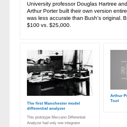
University professor Douglas Hartree an
Arthur Porter built their own version entir
was less accurate than Bush’s original. B
$100 vs. $25,000.
Arthur P
Tool
The first Manchester model
differential analyzer
This prototype Meccano Differential
Analyzer had only one integrator.