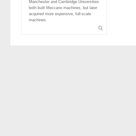
Manchester and Cambridge Universities
both built Meccano machines, but later
acquired more expensive, full-scale
machines.