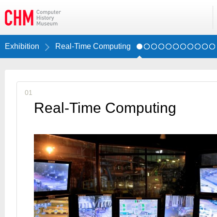
Exhibition
Real-Time Computing
01
Real-Time Computing