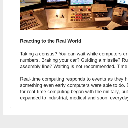
Reacting to the Real World
Taking a census? You can wait while computers cr
numbers. Braking your car? Guiding a missile? Ru
assembly line? Waiting is not recommended. Time
Real-time computing responds to events as they 
something even early computers were able to do
for real-time computing began with the military, but
expanded to industrial, medical and soon, everyda