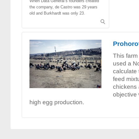
When Data General’s founders created
the company, de Castro was 29 years
old and Burkhardt was only 23.
Prohorof
This farm
used a No
calculate
feed mixtu
chickens 
objective
high egg production.