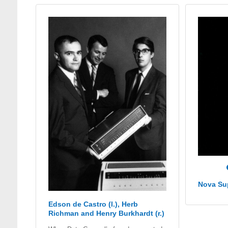
Nova Su
Edson de Castro (l.), Herb
Richman and Henry Burkhardt (r.)