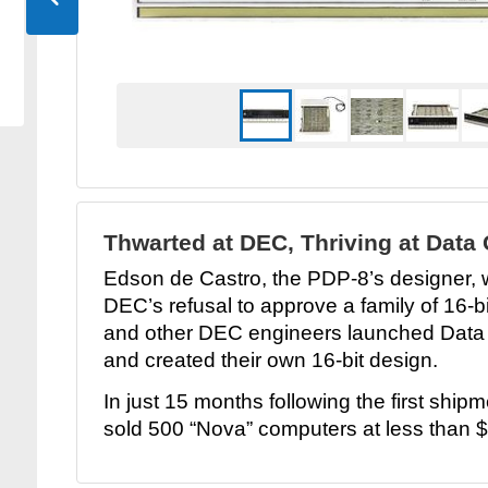
Thwarted at DEC, Thriving at Data
Edson de Castro, the PDP-8’s designer, w
DEC’s refusal to approve a family of 16-
and other DEC engineers launched Data
and created their own 16-bit design.
In just 15 months following the first shi
sold 500 “Nova” computers at less than 