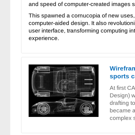
and speed of computer-created images st
This spawned a cornucopia of new uses, 
computer-aided design. It also revolutio
user interface, transforming computing int
experience.
Wirefra
sports c
At first 
Design) w
drafting to
became a
complex s