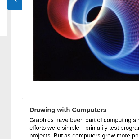
Drawing with Computers
Graphics have been part of computing si
efforts were simple—primarily test progra
projects. But as computers grew more pow