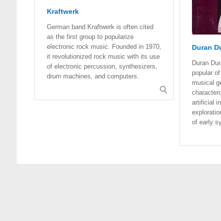
Kraftwerk
German band Kraftwerk is often cited
as the first group to popularize
electronic rock music. Founded in 1970,
Duran Du
it revolutionized rock music with its use
Duran Du
of electronic percussion, synthesizers,
popular o
drum machines, and computers.
musical g
characteri
artificial
exploratio
of early s