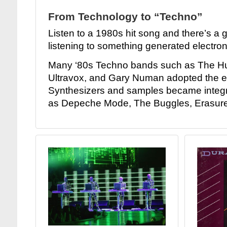
From Technology to “Techno”
Listen to a 1980s hit song and there’s a
listening to something generated electroni
Many ‘80s Techno bands such as The 
Ultravox, and Gary Numan adopted the e
Synthesizers and samples became integr
as Depeche Mode, The Buggles, Erasure,