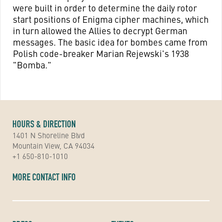
were built in order to determine the daily rotor
start positions of Enigma cipher machines, which
in turn allowed the Allies to decrypt German
messages. The basic idea for bombes came from
Polish code-breaker Marian Rejewski's 1938
"Bomba."
HOURS & DIRECTION
1401 N Shoreline Blvd
Mountain View, CA 94034
+1 650-810-1010
MORE CONTACT INFO