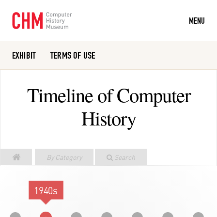
MENU
EXHIBIT
TERMS OF USE
Or search the collection catalog
Timeline of Computer
History
By Category
Search
1940s