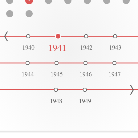
1941
1940
1942
1943
1944
1945
1946
1947
1948
1949