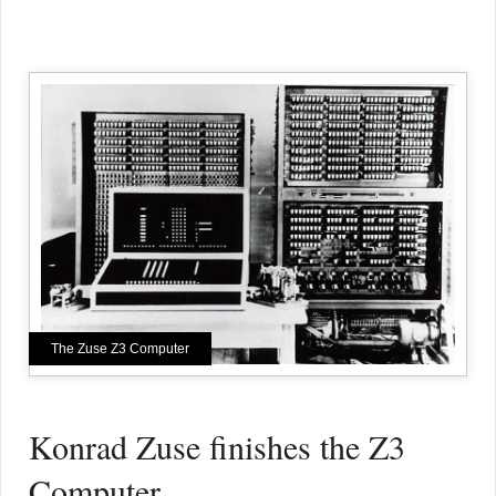
The Zuse Z3 Computer
Konrad Zuse finishes the Z3
Computer