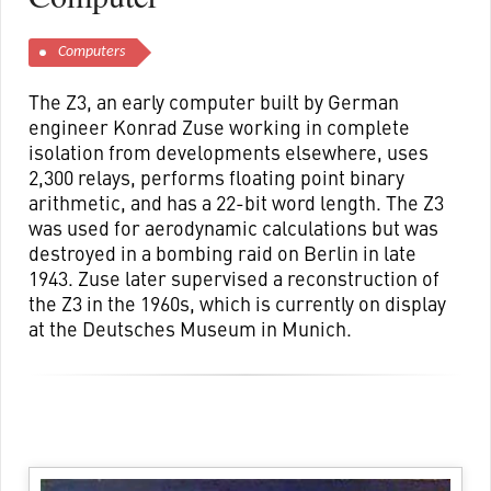
Computers
The Z3, an early computer built by German
engineer Konrad Zuse working in complete
isolation from developments elsewhere, uses
2,300 relays, performs floating point binary
arithmetic, and has a 22-bit word length. The Z3
was used for aerodynamic calculations but was
destroyed in a bombing raid on Berlin in late
1943. Zuse later supervised a reconstruction of
the Z3 in the 1960s, which is currently on display
at the Deutsches Museum in Munich.