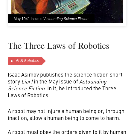
May 1941 issue of
Astounding Science Fiction
The Three Laws of Robotics
AI & Robotics
Isaac Asimov publishes the science fiction short
story
Liar!
in the May issue of
Astounding
Science Fiction
. In it, he introduced the Three
Laws of Robotics:
A robot may not injure a human being or, through
inaction, allow a human being to come to harm.
A robot must obey the orders given to it by human