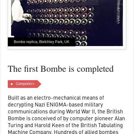
Bombe replica, Bletchley Park, UK
The first Bombe is completed
Computers
Built as an electro-mechanical means of
decrypting Nazi ENIGMA-based military
communications during World War II, the British
Bombe is conceived of by computer pioneer Alan
Turing and Harold Keen of the British Tabulating
Machine Company. Hundreds of allied bombes