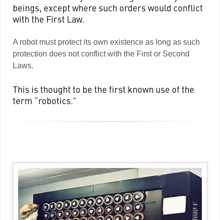
beings, except where such orders would conflict
with the First Law.
A robot must protect its own existence as long as such
protection does not conflict with the First or Second
Laws.
This is thought to be the first known use of the
term “robotics.”