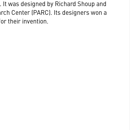
g. It was designed by Richard Shoup and
arch Center (PARC). Its designers won a
r their invention.