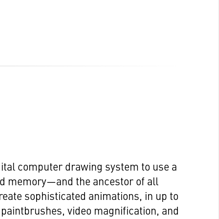
igital computer drawing system to use a
ed memory—and the ancestor of all
eate sophisticated animations, in up to
e paintbrushes, video magnification, and