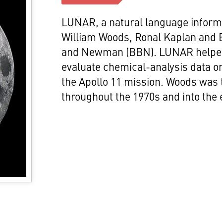
LUNAR, a natural language informa
William Woods, Ronal Kaplan and 
and Newman (BBN). LUNAR helped
evaluate chemical-analysis data o
the Apollo 11 mission. Woods was
throughout the 1970s and into the 