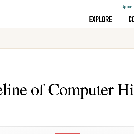
Upcomi
EXPLORE
C
line of Computer Hi