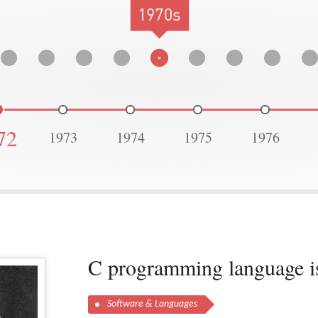
1970s
72
1973
1974
1975
1976
C programming language is
Software & Languages