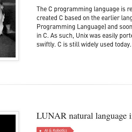
The C programming language is re
created C based on the earlier l
Programming Language) and soon a
in C. As such, Unix was easily po
swiftly. C is still widely used today.
LUNAR natural language in
AI & Robotics