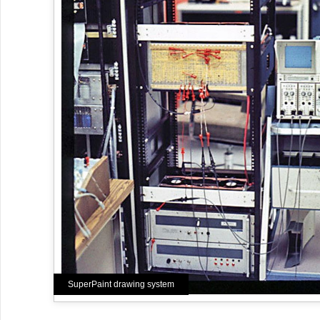
SuperPaint drawing system