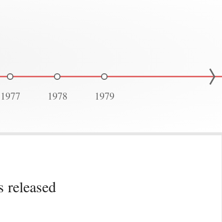
1977
1978
1979
 released