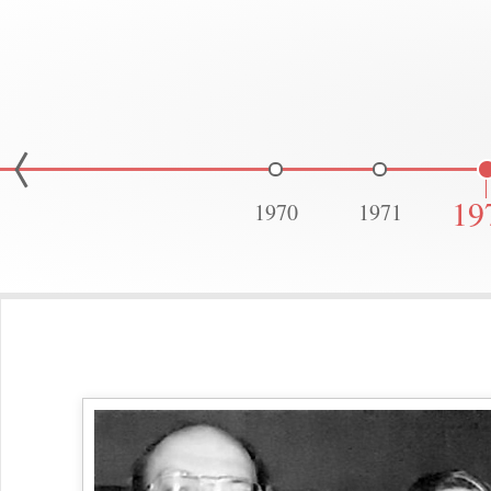
19
1970
1971