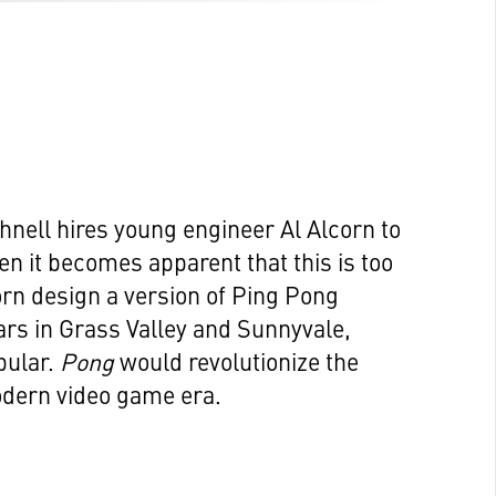
hnell hires young engineer Al Alcorn to
n it becomes apparent that this is too
orn design a version of Ping Pong
ars in Grass Valley and Sunnyvale,
pular.
Pong
would revolutionize the
odern video game era.