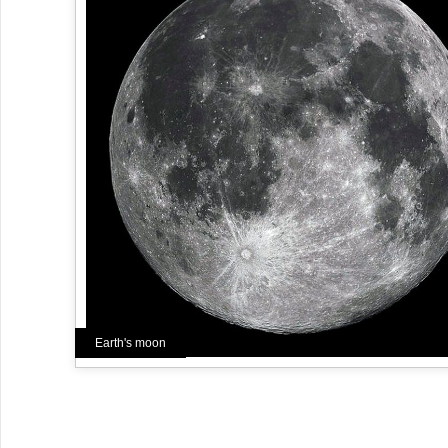
Earth's moon