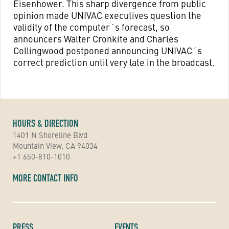
Eisenhower. This sharp divergence from public
opinion made UNIVAC executives question the
validity of the computer´s forecast, so
announcers Walter Cronkite and Charles
Collingwood postponed announcing UNIVAC´s
correct prediction until very late in the broadcast.
HOURS & DIRECTION
1401 N Shoreline Blvd
Mountain View, CA 94034
+1 650-810-1010
MORE CONTACT INFO
PRESS
EVENTS