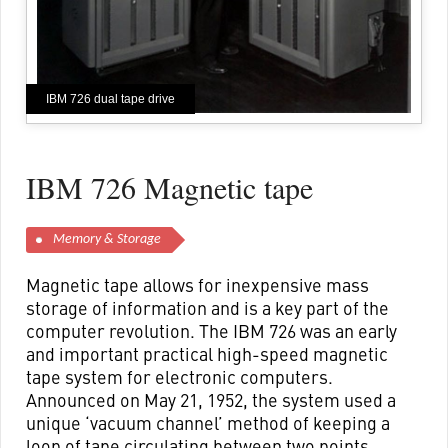
IBM 726 dual tape drive
IBM 726 Magnetic tape
Memory & Storage
Magnetic tape allows for inexpensive mass
storage of information and is a key part of the
computer revolution. The IBM 726 was an early
and important practical high-speed magnetic
tape system for electronic computers.
Announced on May 21, 1952, the system used a
unique ‘vacuum channel’ method of keeping a
loop of tape circulating between two points,