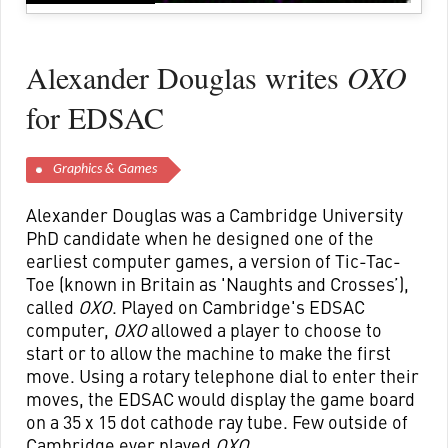
Alexander Douglas writes
OXO
for EDSAC
Graphics & Games
Alexander Douglas was a Cambridge University
PhD candidate when he designed one of the
earliest computer games, a version of Tic-Tac-
Toe (known in Britain as 'Naughts and Crosses’),
called
OXO
. Played on Cambridge's EDSAC
computer,
OXO
allowed a player to choose to
start or to allow the machine to make the first
move. Using a rotary telephone dial to enter their
moves, the EDSAC would display the game board
on a 35 x 15 dot cathode ray tube. Few outside of
Cambridge ever played
OXO
.