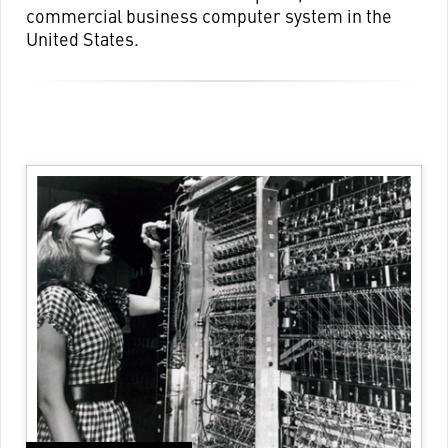
commercial business computer system in the
United States.