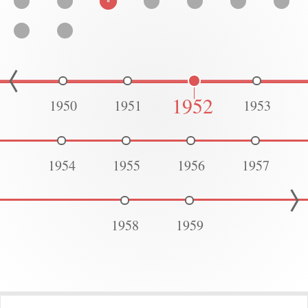
1952
1950
1951
1953
1954
1955
1956
1957
1958
1959