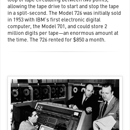
allowing the tape drive to start and stop the tape
in a split-second. The Model 726 was initially sold
in 1953 with IBM’s first electronic digital
computer, the Model 701, and could store 2
million digits per tape—an enormous amount at
the time. The 726 rented for $850 a month.