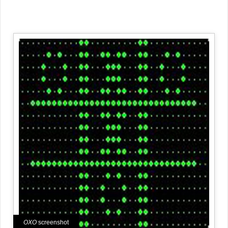
OXO
screenshot