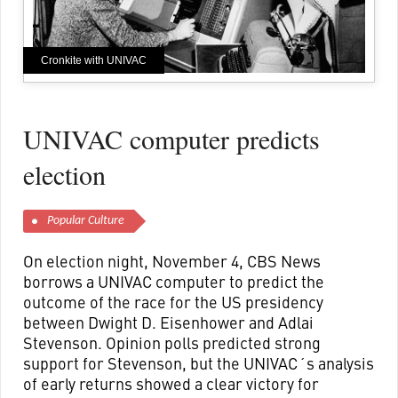
Cronkite with UNIVAC
UNIVAC computer predicts
election
Popular Culture
On election night, November 4, CBS News
borrows a UNIVAC computer to predict the
outcome of the race for the US presidency
between Dwight D. Eisenhower and Adlai
Stevenson. Opinion polls predicted strong
support for Stevenson, but the UNIVAC´s analysis
of early returns showed a clear victory for