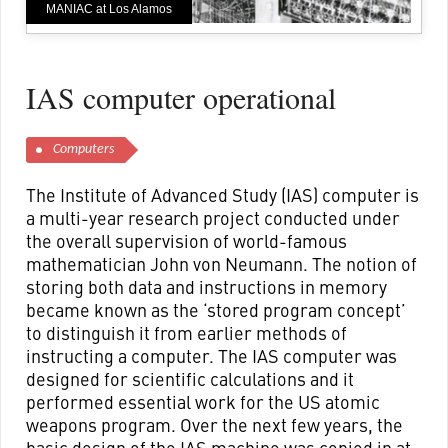
MANIAC at Los Alamos
IAS computer operational
Computers
The Institute of Advanced Study (IAS) computer is
a multi-year research project conducted under
the overall supervision of world-famous
mathematician John von Neumann. The notion of
storing both data and instructions in memory
became known as the ‘stored program concept’
to distinguish it from earlier methods of
instructing a computer. The IAS computer was
designed for scientific calculations and it
performed essential work for the US atomic
weapons program. Over the next few years, the
basic design of the IAS machine was copied in at