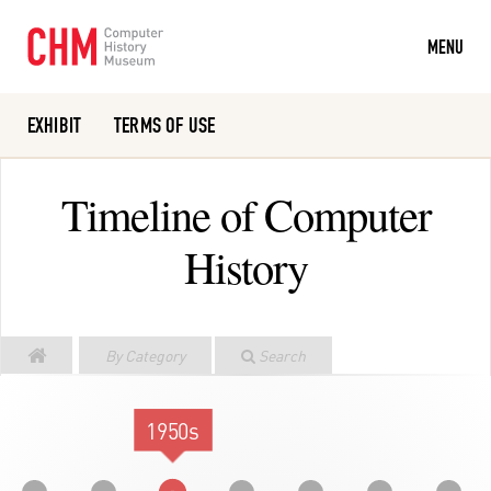
MENU
EXHIBIT
TERMS OF USE
Or search the collection catalog
Timeline of Computer
History
By Category
Search
1950s