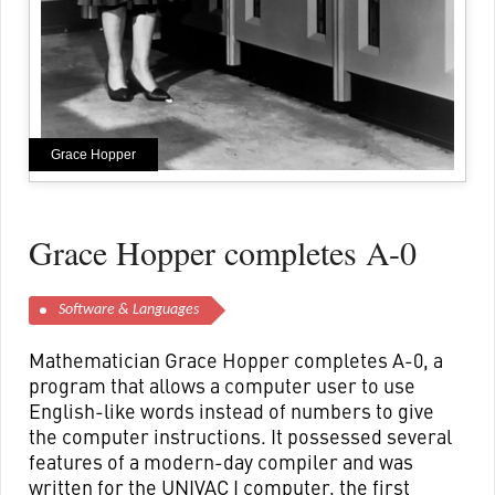
Grace Hopper
Grace Hopper completes A-0
Software & Languages
Mathematician Grace Hopper completes A-0, a
program that allows a computer user to use
English-like words instead of numbers to give
the computer instructions. It possessed several
features of a modern-day compiler and was
written for the UNIVAC I computer, the first