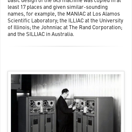
least 17 places and given similar-sounding
names, for example, the MANIAC at Los Alamos
Scientific Laboratory; the ILLIAC at the University
of Illinois; the Johnniac at The Rand Corporation;
and the SILLIAC in Australia.