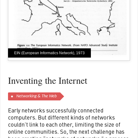
EIN (European Informatics Network), 1973
Inventing the Internet
Networking & The Web
Early networks successfully connected
computers. But different kinds of networks
couldn’t link to each other, limiting the size of
online communities. So, the next challenge has