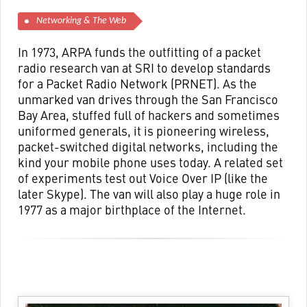
Networking & The Web
In 1973, ARPA funds the outfitting of a packet
radio research van at SRI to develop standards
for a Packet Radio Network (PRNET). As the
unmarked van drives through the San Francisco
Bay Area, stuffed full of hackers and sometimes
uniformed generals, it is pioneering wireless,
packet-switched digital networks, including the
kind your mobile phone uses today. A related set
of experiments test out Voice Over IP (like the
later Skype). The van will also play a huge role in
1977 as a major birthplace of the Internet.