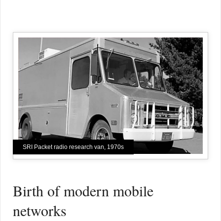
SRI Packet radio research van, 1970s
Birth of modern mobile
networks