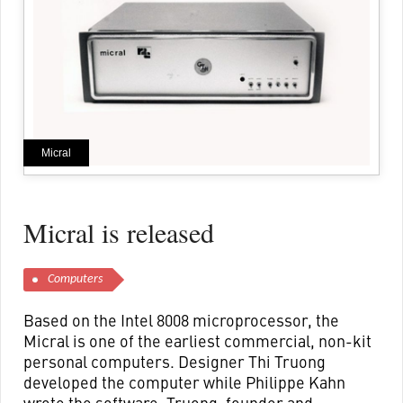
Micral
Micral is released
Computers
Based on the Intel 8008 microprocessor, the
Micral is one of the earliest commercial, non-kit
personal computers. Designer Thi Truong
developed the computer while Philippe Kahn
wrote the software. Truong, founder and