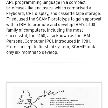
APL programming language in a compact,
briefcase-like enclosure which comprised a
keyboard, CRT display, and cassette tape storage.
Friedl used the SCAMP prototype to gain approval
within IBM to promote and develop IBM’s 5100
family of computers, including the most
successful, the 5150, also known as the IBM
Personal Computer (PC), introduced in 1981.
From concept to finished system, SCAMP took
only six months to develop.