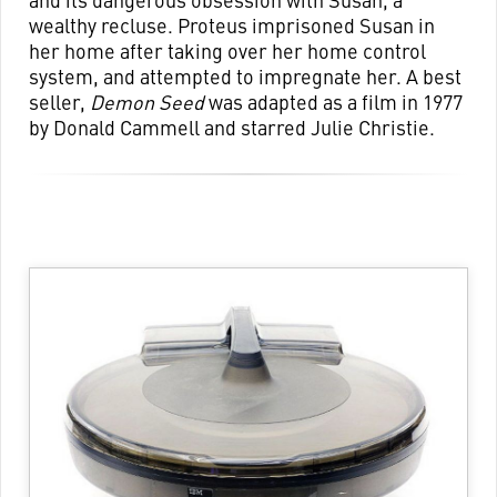
wealthy recluse. Proteus imprisoned Susan in
her home after taking over her home control
system, and attempted to impregnate her. A best
seller,
Demon Seed
was adapted as a film in 1977
by Donald Cammell and starred Julie Christie.