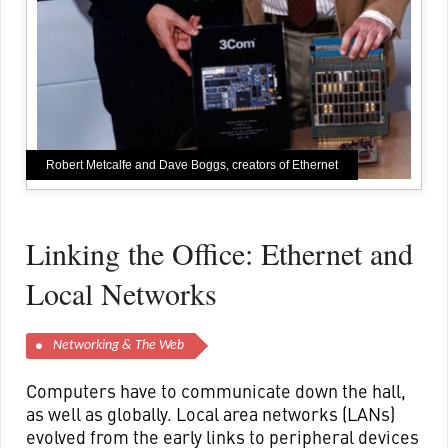
Robert Metcalfe and Dave Boggs, creators of Ethernet
Linking the Office: Ethernet and
Local Networks
Networking & The Web
Computers have to communicate down the hall,
as well as globally. Local area networks (LANs)
evolved from the early links to peripheral devices