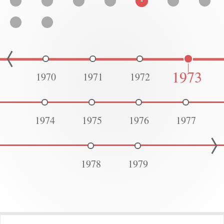
1973
1970
1971
1972
1974
1975
1976
1977
1978
1979