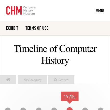
MENU
EXHIBIT
TERMS OF USE
Or search the collection catalog
Timeline of Computer
History
By Category
Search
1970s