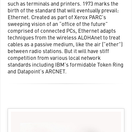
such as terminals and printers. 1973 marks the
birth of the standard that will eventually prevail:
Ethernet. Created as part of Xerox PARC’s
sweeping vision of an “office of the future”
comprised of connected PCs, Ethernet adapts
techniques from the wireless ALOHAnet to treat
cables as a passive medium, like the air (“ether”)
between radio stations. But it will have stiff
competition from various local network
standards including IBM’s formidable Token Ring
and Datapoint’s ARCNET.