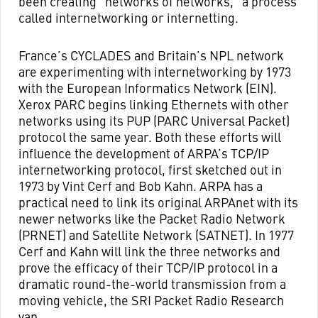
been creating “networks of networks,” a process
called internetworking or internetting.
France’s CYCLADES and Britain’s NPL network
are experimenting with internetworking by 1973
with the European Informatics Network (EIN).
Xerox PARC begins linking Ethernets with other
networks using its PUP (PARC Universal Packet)
protocol the same year. Both these efforts will
influence the development of ARPA’s TCP/IP
internetworking protocol, first sketched out in
1973 by Vint Cerf and Bob Kahn. ARPA has a
practical need to link its original ARPAnet with its
newer networks like the Packet Radio Network
(PRNET) and Satellite Network (SATNET). In 1977
Cerf and Kahn will link the three networks and
prove the efficacy of their TCP/IP protocol in a
dramatic round-the-world transmission from a
moving vehicle, the SRI Packet Radio Research
van.