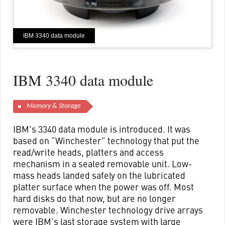
IBM 3340 data module
IBM 3340 data module
Memory & Storage
IBM's 3340 data module is introduced. It was
based on “Winchester” technology that put the
read/write heads, platters and access
mechanism in a sealed removable unit. Low-
mass heads landed safely on the lubricated
platter surface when the power was off. Most
hard disks do that now, but are no longer
removable. Winchester technology drive arrays
were IBM’s last storage system with large