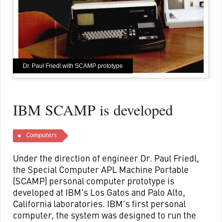
Dr. Paul Friedl with SCAMP prototype
IBM SCAMP is developed
Computers
Under the direction of engineer Dr. Paul Friedl,
the Special Computer APL Machine Portable
(SCAMP) personal computer prototype is
developed at IBM's Los Gatos and Palo Alto,
California laboratories. IBM’s first personal
computer, the system was designed to run the