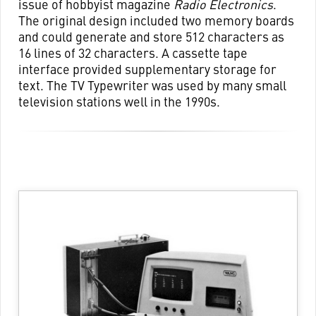
issue of hobbyist magazine
Radio Electronics
.
The original design included two memory boards
and could generate and store 512 characters as
16 lines of 32 characters. A cassette tape
interface provided supplementary storage for
text. The TV Typewriter was used by many small
television stations well in the 1990s.