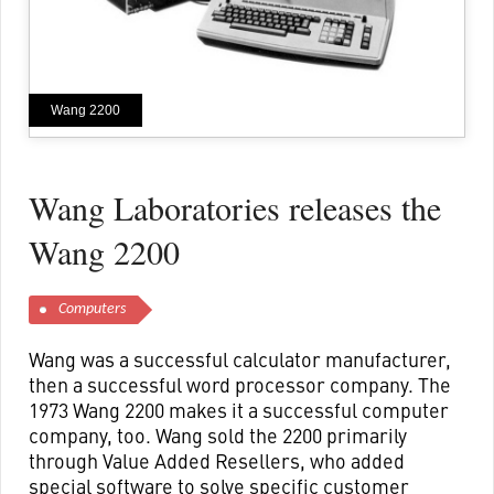
Wang 2200
Wang Laboratories releases the
Wang 2200
Computers
Wang was a successful calculator manufacturer,
then a successful word processor company. The
1973 Wang 2200 makes it a successful computer
company, too. Wang sold the 2200 primarily
through Value Added Resellers, who added
special software to solve specific customer