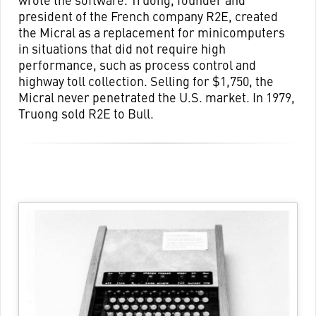
president of the French company R2E, created
the Micral as a replacement for minicomputers
in situations that did not require high
performance, such as process control and
highway toll collection. Selling for $1,750, the
Micral never penetrated the U.S. market. In 1979,
Truong sold R2E to Bull.