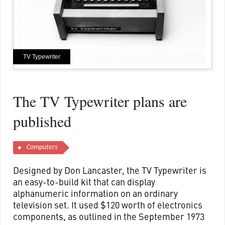
TV Typewriter
The TV Typewriter plans are
published
Computers
Designed by Don Lancaster, the TV Typewriter is
an easy-to-build kit that can display
alphanumeric information on an ordinary
television set. It used $120 worth of electronics
components, as outlined in the September 1973