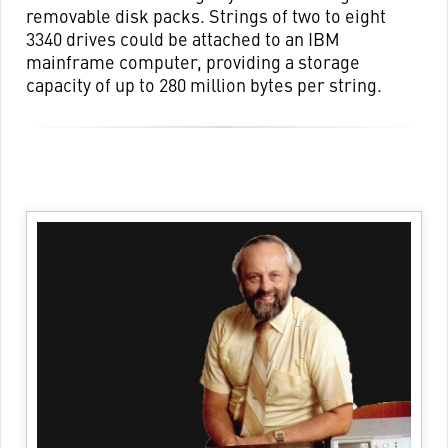
removable disk packs. Strings of two to eight
3340 drives could be attached to an IBM
mainframe computer, providing a storage
capacity of up to 280 million bytes per string.