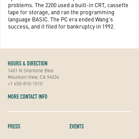
problems. The 2200 used a built-in CRT, cassette
tape for storage, and ran the programming
language BASIC. The PC era ended Wang’s
success, and it filed for bankruptcy in 1992.
HOURS & DIRECTION
1401 N Shoreline Blvd
Mountain View, CA 94034
+1 650-810-1010
MORE CONTACT INFO
PRESS
EVENTS