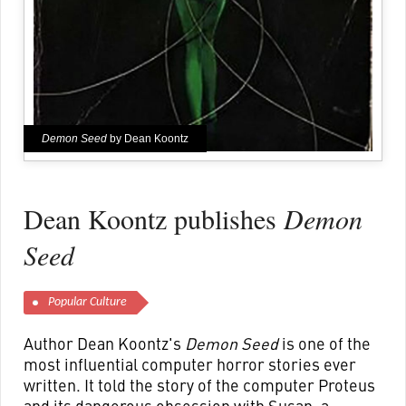
Demon Seed
by Dean Koontz
Dean Koontz publishes
Demon
Seed
Popular Culture
Author Dean Koontz's
Demon Seed
is one of the
most influential computer horror stories ever
written. It told the story of the computer Proteus
and its dangerous obsession with Susan, a