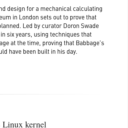
d design for a mechanical calculating
eum in London sets out to prove that
planned. Led by curator Doron Swade
n six years, using techniques that
age at the time, proving that Babbage’s
ld have been built in his day.
e Linux kernel