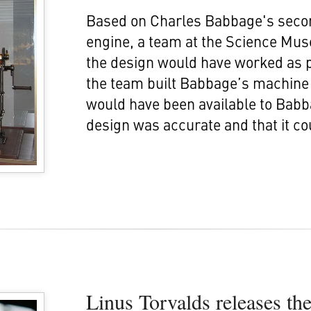
Based on Charles Babbage's secon
engine, a team at the Science Mus
the design would have worked as 
the team built Babbage’s machine i
would have been available to Babb
design was accurate and that it cou
Linus Torvalds releases th