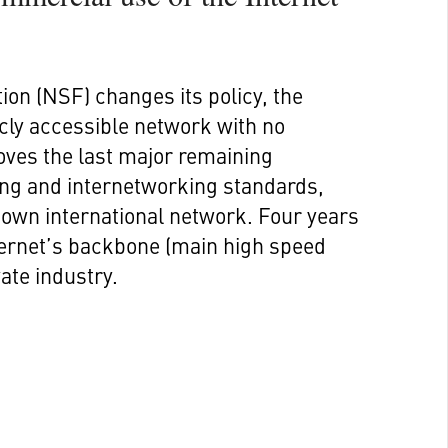
ion (NSF) changes its policy, the
licly accessible network with no
oves the last major remaining
ng and internetworking standards,
own international network. Four years
nternet’s backbone (main high speed
ate industry.