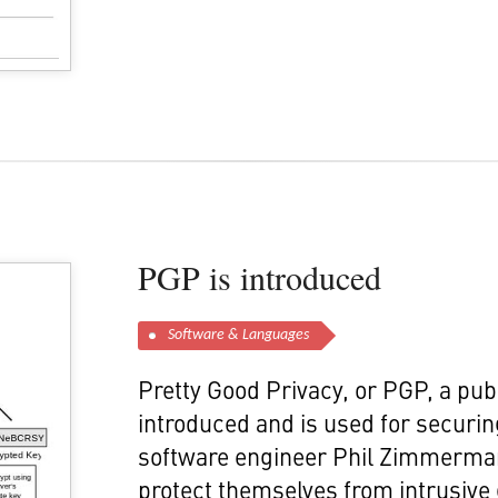
PGP is introduced
Software & Languages
Pretty Good Privacy, or PGP, a pub
introduced and is used for securing 
software engineer Phil Zimmermann,
protect themselves from intrusiv