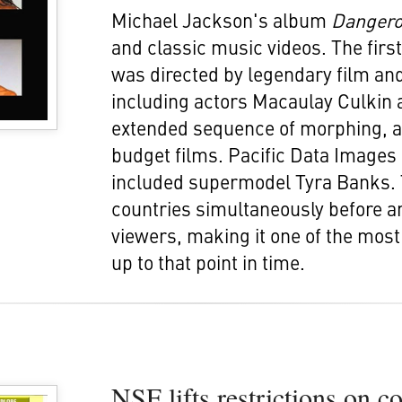
Michael Jackson's album
Danger
and classic music videos. The firs
was directed by legendary film and
including actors Macaulay Culkin 
extended sequence of morphing, a 
budget films. Pacific Data Image
included supermodel Tyra Banks. 
countries simultaneously before a
viewers, making it one of the mos
up to that point in time.
NSF lifts restrictions on c