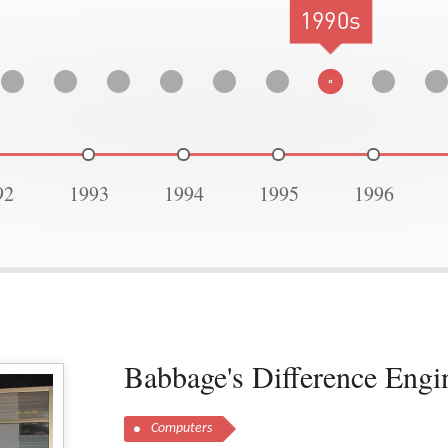
1990s
92
1993
1994
1995
1996
Babbage's Difference Engi
Computers