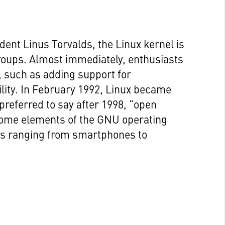
dent Linus Torvalds, the Linux kernel is
roups. Almost immediately, enthusiasts
, such as adding support for
ility. In February 1992, Linux became
 preferred to say after 1998, “open
 some elements of the GNU operating
es ranging from smartphones to