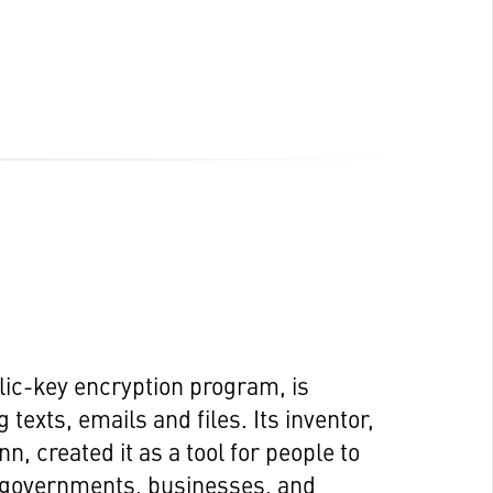
lic-key encryption program, is
texts, emails and files. Its inventor,
 created it as a tool for people to
e governments, businesses, and