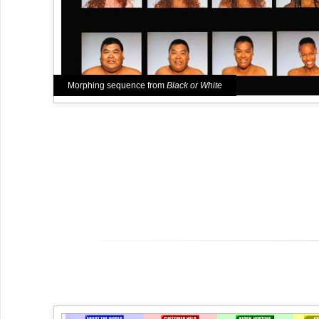
Morphing sequence from
Black or White