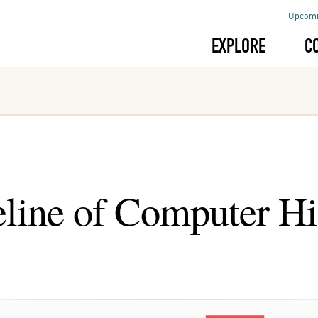
Upcomi
EXPLORE
C
line of Computer Hi