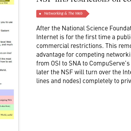
Networking & The Web
After the National Science Foundat
Internet is for the first time a pub
commercial restrictions. This rem
advantage for competing networki
from OSI to SNA to CompuServe’s 
later the NSF will turn over the I
lines and nodes) completely to priv