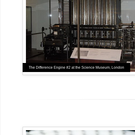
The Difference Engine #2 at the Science Museum, London