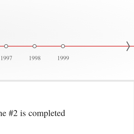
1997
1998
1999
ne #2 is completed