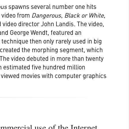
ous
spawns several number one hits
t video from
Dangerous
,
Black or White
,
 video director John Landis. The video,
and George Wendt, featured an
technique then only rarely used in big
s created the morphing segment, which
The video debuted in more than twenty
n estimated five hundred million
t viewed movies with computer graphics
ommercial use of the Internet