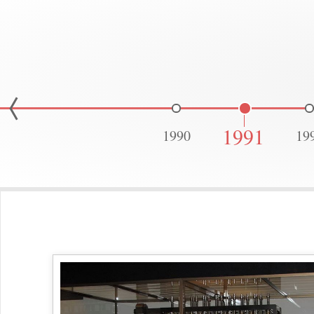
1991
1990
19