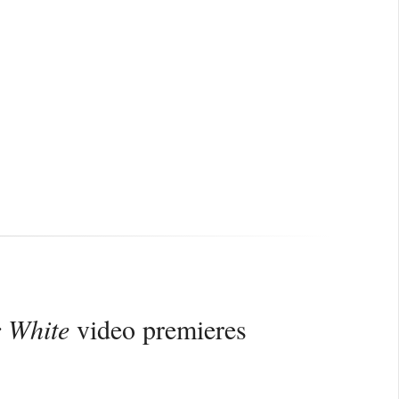
r White
video premieres