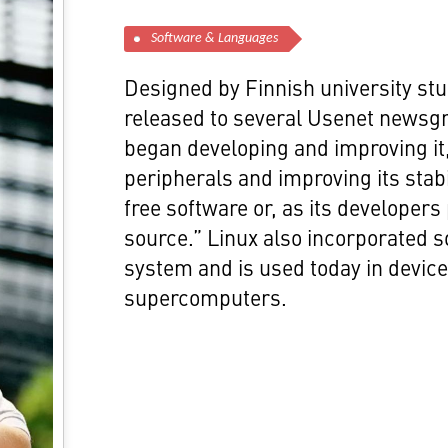
Software & Languages
Designed by Finnish university stu
released to several Usenet newsg
began developing and improving it
peripherals and improving its stab
free software or, as its developers
source.” Linux also incorporated
system and is used today in devic
supercomputers.