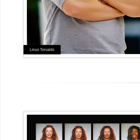
Linus Torvalds