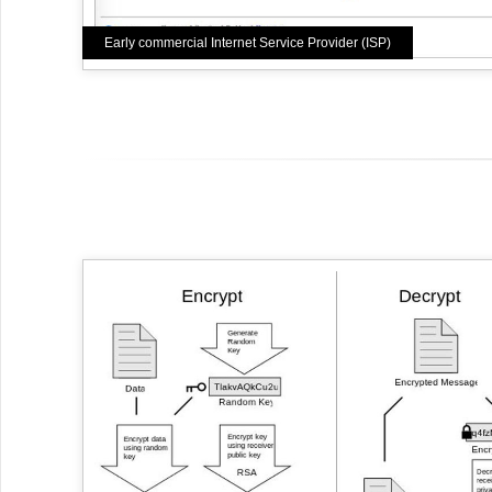
Early commercial Internet Service Provider (ISP)