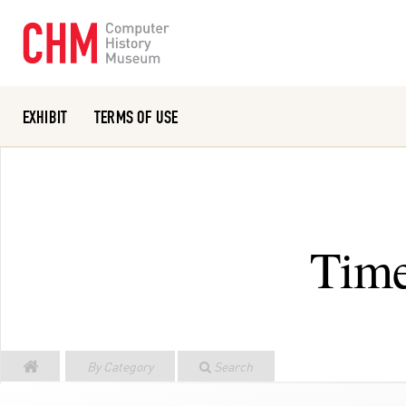
EXHIBIT
TERMS OF USE
Or search the collection catalog
Time
By Category
Search