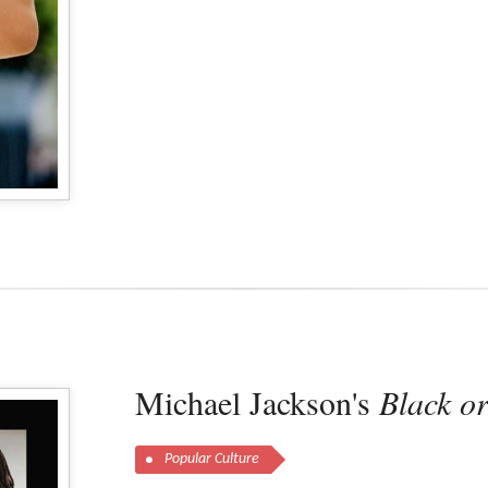
Michael Jackson's
Black o
Popular Culture