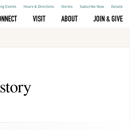
ng Events
Hours & Directions
Stories
Subscribe Now
Donate
ONNECT
VISIT
ABOUT
JOIN & GIVE
story