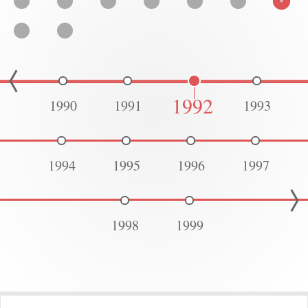
1992
1990
1991
1993
1994
1995
1996
1997
1998
1999