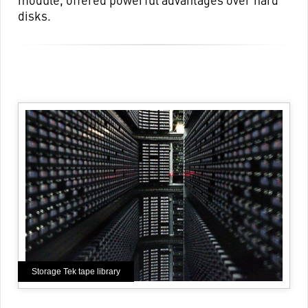
disks.
Storage Tek tape library