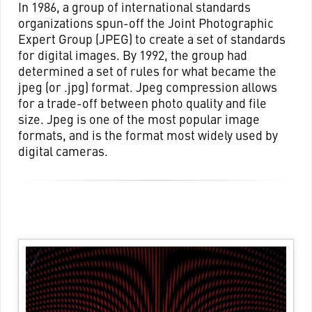
In 1986, a group of international standards
organizations spun-off the Joint Photographic
Expert Group (JPEG) to create a set of standards
for digital images. By 1992, the group had
determined a set of rules for what became the
jpeg (or .jpg) format. Jpeg compression allows
for a trade-off between photo quality and file
size. Jpeg is one of the most popular image
formats, and is the format most widely used by
digital cameras.