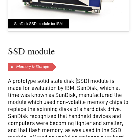
SanDisk SSD module for IBM
SSD module
Memory & Storage
A prototype solid state disk (SSD) module is
made for evaluation by IBM. SanDisk, which at
time was known as SunDisk, manufactured the
module which used non-volatile memory chips to
replace the spinning disks of a hard disk drive.
SanDisk recognized that handheld devices and
computers were becoming lighter and smaller,
and that flash memory, as was used in the SSD
module, offered powerful advantages over hard