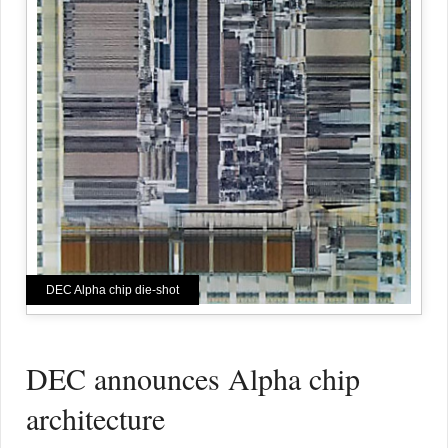
DEC Alpha chip die-shot
DEC announces Alpha chip
architecture