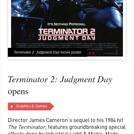
Terminator 2: Judgment Day
movie poster
Terminator 2: Judgment Day
opens
Graphics & Games
Director James Cameron’s sequel to his 1984 hit
The Terminator
, features groundbreaking special
effects done by Industrial Light & Magic. Made