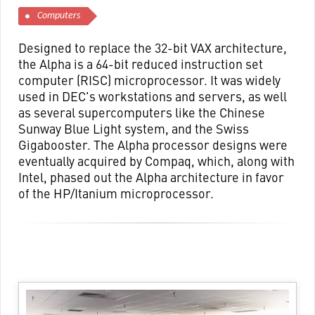
Computers
Designed to replace the 32-bit VAX architecture,
the Alpha is a 64-bit reduced instruction set
computer (RISC) microprocessor. It was widely
used in DEC's workstations and servers, as well
as several supercomputers like the Chinese
Sunway Blue Light system, and the Swiss
Gigabooster. The Alpha processor designs were
eventually acquired by Compaq, which, along with
Intel, phased out the Alpha architecture in favor
of the HP/Itanium microprocessor.