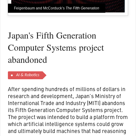
Feigenbaum and McCorduck’s
The Fifth Generation
Japan's Fifth Generation
Computer Systems project
abandoned
AI & Robotics
After spending hundreds of millions of dollars in
research and development, Japan’s Ministry of
International Trade and Industry (MITI) abandons
its Fifth Generation Computer Systems project.
The project was intended to build a platform from
which artificial intelligence systems could grow
and ultimately build machines that had reasoning