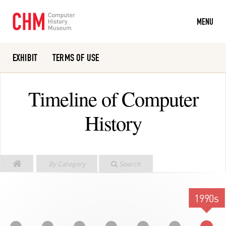
MENU
EXHIBIT
TERMS OF USE
Or search the collection catalog
Timeline of Computer
History
By Category
Search
1990s