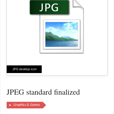
.JPG desktop icon
JPEG standard finalized
Graphics & Games