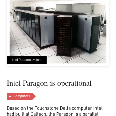
Intel Paragon system
Intel Paragon is operational
Computers
Based on the Touchstone Delta computer Intel
had built at Caltech, the Paragon is a parallel