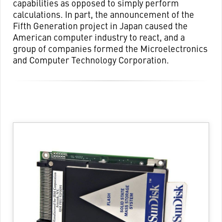
capabilities as opposed to simply perform
calculations. In part, the announcement of the
Fifth Generation project in Japan caused the
American computer industry to react, and a
group of companies formed the Microelectronics
and Computer Technology Corporation.