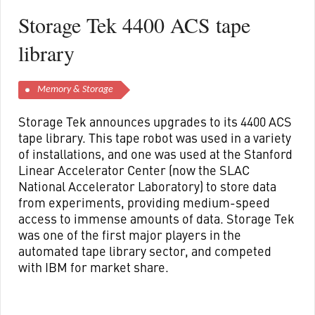
Storage Tek 4400 ACS tape
library
Memory & Storage
Storage Tek announces upgrades to its 4400 ACS
tape library. This tape robot was used in a variety
of installations, and one was used at the Stanford
Linear Accelerator Center (now the SLAC
National Accelerator Laboratory) to store data
from experiments, providing medium-speed
access to immense amounts of data. Storage Tek
was one of the first major players in the
automated tape library sector, and competed
with IBM for market share.