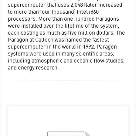
supercomputer that uses 2,048 (later increased
to more than four thousand) Intel i860
processors. More than one hundred Paragons
were installed over the lifetime of the system,
each costing as much as five million dollars. The
Paragon at Caltech was named the fastest
supercomputer in the world in 1992. Paragon
systems were used in many scientific areas,
including atmospheric and oceanic flow studies,
and energy research.