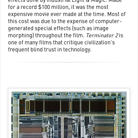
for a record $100 million, it was the most
expensive movie ever made at the time. Most of
this cost was due to the expense of computer-
generated special effects (such as image
morphing) throughout the film.
Terminator 2
is
one of many films that critique civilization’s
frequent blind trust in technology.