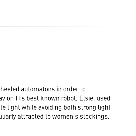
wheeled automatons in order to
vior. His best known robot, Elsie, used
e light while avoiding both strong light
iarly attracted to women’s stockings.