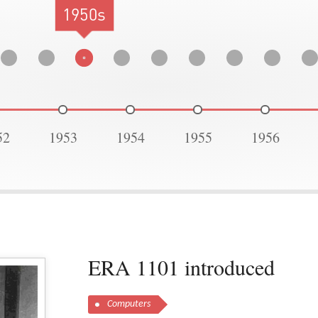
1950s
52
1953
1954
1955
1956
ERA 1101 introduced
Computers