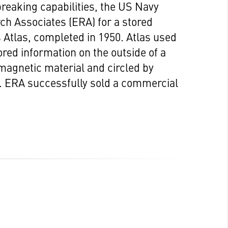
eaking capabilities, the US Navy
ch Associates (ERA) for a stored
Atlas, completed in 1950. Atlas used
ed information on the outside of a
omagnetic material and circled by
s. ERA successfully sold a commercial