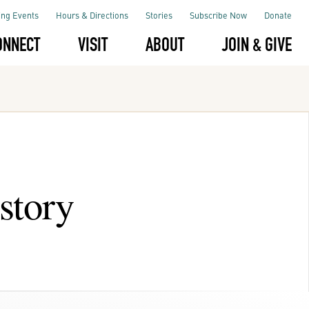
ng Events
Hours & Directions
Stories
Subscribe Now
Donate
ONNECT
VISIT
ABOUT
JOIN & GIVE
story