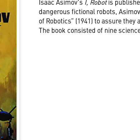
Isaac Asimov's
I, Robot
is publishe
dangerous fictional robots, Asimo
of Robotics” (1941) to assure they 
The book consisted of nine science 