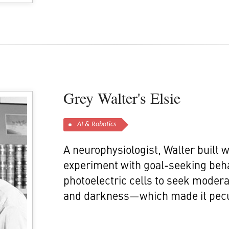
Grey Walter's Elsie
AI & Robotics
A neurophysiologist, Walter built 
experiment with goal-seeking beha
photoelectric cells to seek moderat
and darkness—which made it pecul