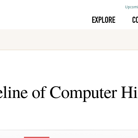
Upcomi
EXPLORE
C
line of Computer Hi