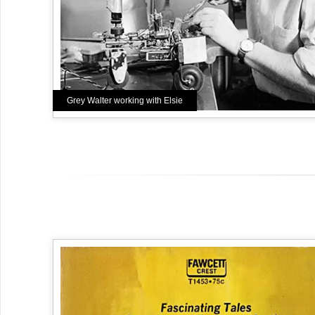
Grey Walter working with Elsie