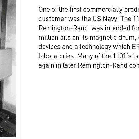
One of the first commercially pro
customer was the US Navy. The 110
Remington-Rand, was intended for
million bits on its magnetic drum,
devices and a technology which ER
laboratories. Many of the 1101’s b
again in later Remington-Rand com