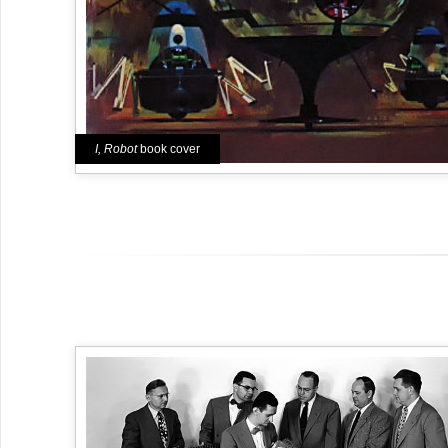
I, Robot
book cover