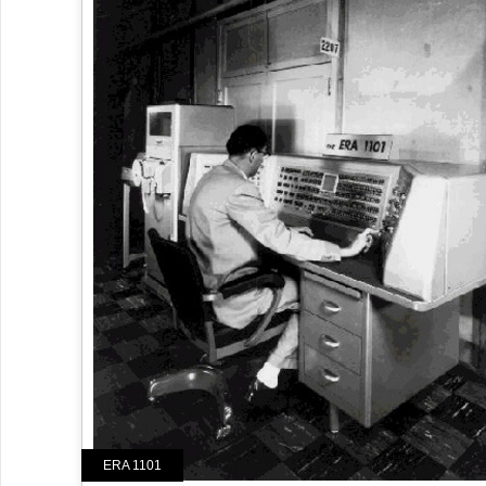
ERA 1101