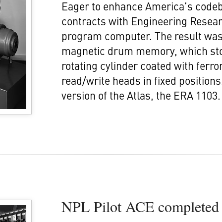
Eager to enhance America’s codebr
contracts with Engineering Resear
program computer. The result was 
magnetic drum memory, which stor
rotating cylinder coated with ferr
read/write heads in fixed position
version of the Atlas, the ERA 1103.
NPL Pilot ACE completed