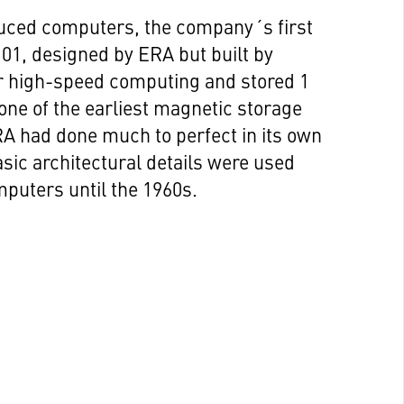
duced computers, the company´s first
1, designed by ERA but built by
 high-speed computing and stored 1
 one of the earliest magnetic storage
A had done much to perfect in its own
asic architectural details were used
puters until the 1960s.