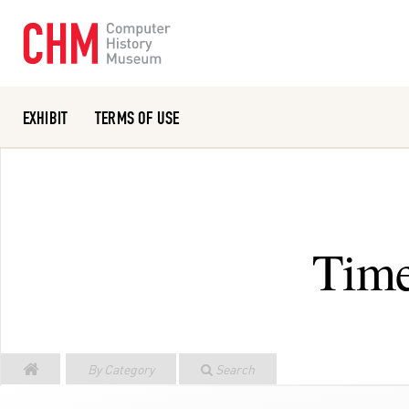
EXHIBIT
TERMS OF USE
Or search the collection catalog
Time
By Category
Search