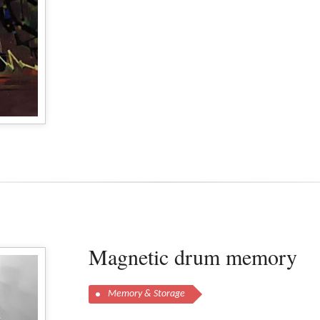
Magnetic drum memory
Memory & Storage