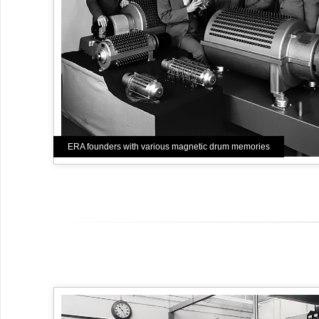
ERA founders with various magnetic drum memories