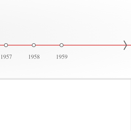
1957
1958
1959