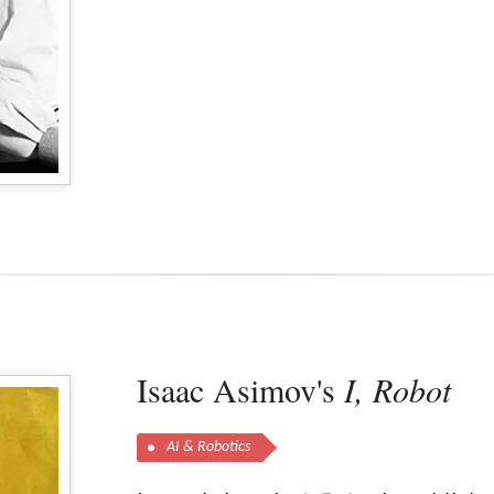
Isaac Asimov's
I, Robot
AI & Robotics