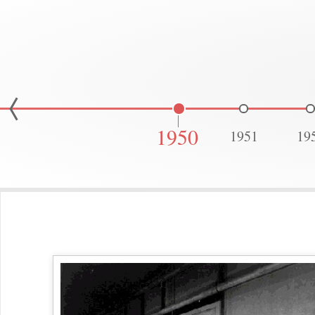
1950
1951
19