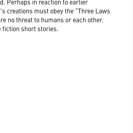
d. Perhaps in reaction to earlier
v’s creations must obey the “Three Laws
are no threat to humans or each other.
fiction short stories.