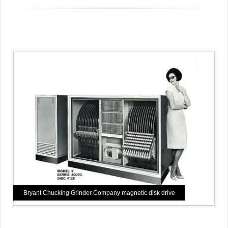
Bryant Chucking Grinder Company magnetic disk drive