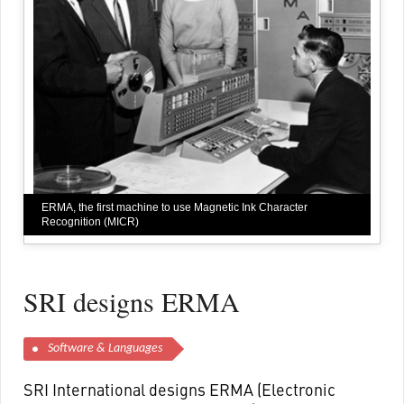
ERMA, the first machine to use Magnetic Ink Character
Recognition (MICR)
SRI designs ERMA
Software & Languages
SRI International designs ERMA (Electronic