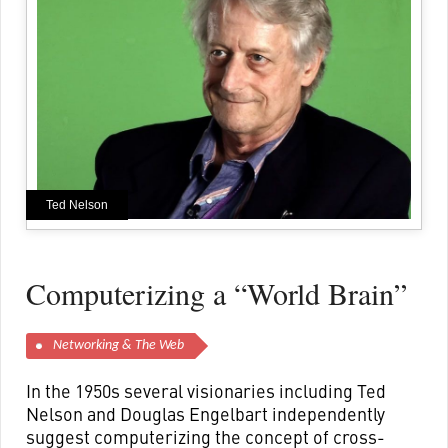
Ted Nelson
Computerizing a “World Brain”
Networking & The Web
In the 1950s several visionaries including Ted
Nelson and Douglas Engelbart independently
suggest computerizing the concept of cross-