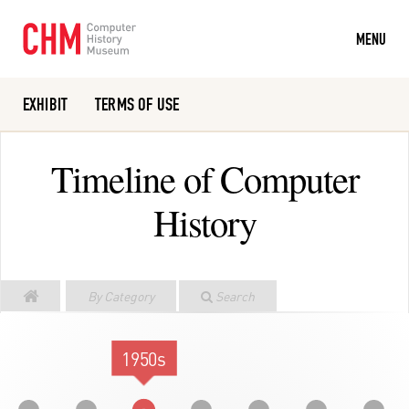
MENU
EXHIBIT
TERMS OF USE
Or search the collection catalog
Timeline of Computer
History
By Category
Search
1950s