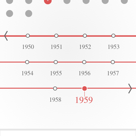
1950
1951
1952
1953
1954
1955
1956
1957
1959
1958