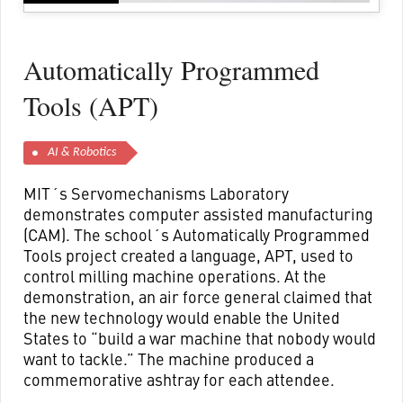
Automatically Programmed
Tools (APT)
AI & Robotics
MIT´s Servomechanisms Laboratory
demonstrates computer assisted manufacturing
(CAM). The school´s Automatically Programmed
Tools project created a language, APT, used to
control milling machine operations. At the
demonstration, an air force general claimed that
the new technology would enable the United
States to “build a war machine that nobody would
want to tackle.” The machine produced a
commemorative ashtray for each attendee.