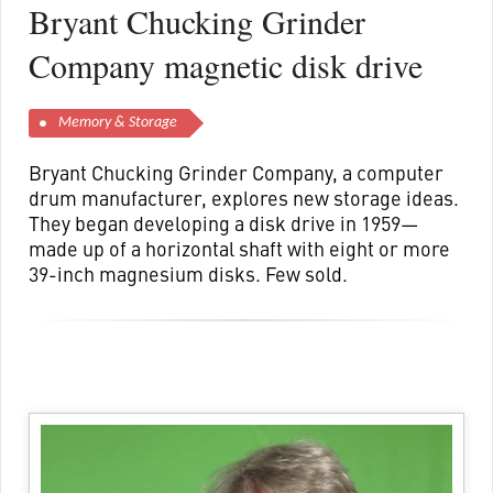
Bryant Chucking Grinder
Company magnetic disk drive
Memory & Storage
Bryant Chucking Grinder Company, a computer
drum manufacturer, explores new storage ideas.
They began developing a disk drive in 1959—
made up of a horizontal shaft with eight or more
39-inch magnesium disks. Few sold.