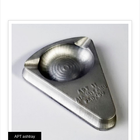
APT ashtray