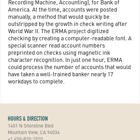
Recording Machine, Accounting), for Bank of
America. At the time, accounts were posted
manually, a method that would quickly be
outstripped by the growth in check writing after
World War II. The ERMA project digitized
checking by creating a computer-readable font. A
special scanner read account numbers
preprinted on checks using magnetic ink
character recognition. In just one hour, ERMA
could process the number of accounts that would
have taken a well-trained banker nearly 17
workdays to complete.
HOURS & DIRECTION
1401 N Shoreline Blvd
Mountain View, CA 94034
+1 650-810-1010