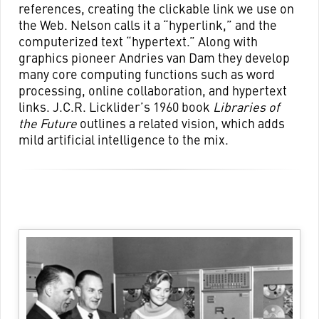
references, creating the clickable link we use on
the Web. Nelson calls it a “hyperlink,” and the
computerized text “hypertext.” Along with
graphics pioneer Andries van Dam they develop
many core computing functions such as word
processing, online collaboration, and hypertext
links. J.C.R. Licklider’s 1960 book
Libraries of
the Future
outlines a related vision, which adds
mild artificial intelligence to the mix.